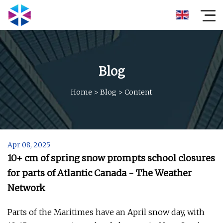
Blog
Home
>
Blog
>
Content
Apr 08, 2025
10+ cm of spring snow prompts school closures
for parts of Atlantic Canada - The Weather
Network
Parts of the Maritimes have an April snow day, with