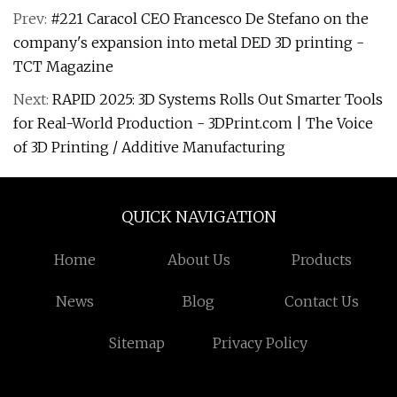
Prev:
#221 Caracol CEO Francesco De Stefano on the
company's expansion into metal DED 3D printing -
TCT Magazine
Next:
RAPID 2025: 3D Systems Rolls Out Smarter Tools
for Real-World Production - 3DPrint.com | The Voice
of 3D Printing / Additive Manufacturing
QUICK NAVIGATION
Home
About Us
Products
News
Blog
Contact Us
Sitemap
Privacy Policy