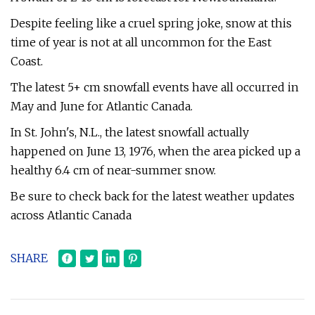
Despite feeling like a cruel spring joke, snow at this
time of year is not at all uncommon for the East
Coast.
The latest 5+ cm snowfall events have all occurred in
May and June for Atlantic Canada.
In St. John's, N.L., the latest snowfall actually
happened on June 13, 1976, when the area picked up a
healthy 6.4 cm of near-summer snow.
Be sure to check back for the latest weather updates
across Atlantic Canada
SHARE