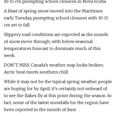
10-15 cm prompting school closures in Nova Scotia
A blast of spring snow moved into the Maritimes
early Tuesday, prompting school closures with 10-15
cm set to fall.
Slippery road conditions are expected as the rounds
of snow move through, with below seasonal
temperatures forecast to dominate much of this
week.
DON’T MISS: Canada’s weather map looks broken:
Arctic heat meets southern chill
While it may not be the typical spring weather people
are hoping for by April, it's certainly not unheard of
to see the flakes fly at this point during the season. In
fact, some of the latest snowfalls for the region have
been reported in the month of June.