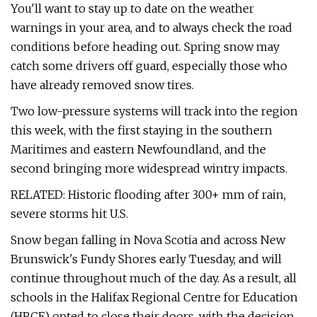
You'll want to stay up to date on the weather
warnings in your area, and to always check the road
conditions before heading out. Spring snow may
catch some drivers off guard, especially those who
have already removed snow tires.
Two low-pressure systems will track into the region
this week, with the first staying in the southern
Maritimes and eastern Newfoundland, and the
second bringing more widespread wintry impacts.
RELATED: Historic flooding after 300+ mm of rain,
severe storms hit U.S.
Snow began falling in Nova Scotia and across New
Brunswick's Fundy Shores early Tuesday, and will
continue throughout much of the day. As a result, all
schools in the Halifax Regional Centre for Education
(HRCE) opted to close their doors, with the decision