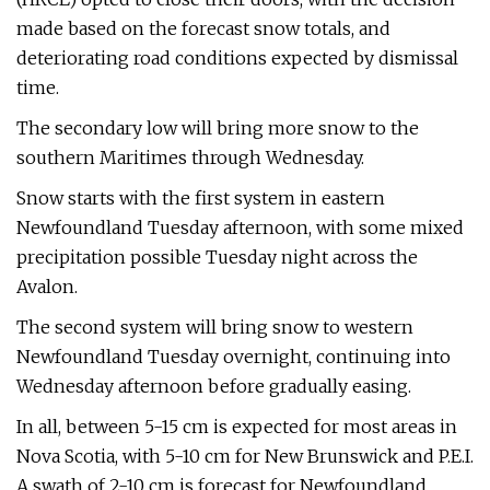
made based on the forecast snow totals, and
deteriorating road conditions expected by dismissal
time.
The secondary low will bring more snow to the
southern Maritimes through Wednesday.
Snow starts with the first system in eastern
Newfoundland Tuesday afternoon, with some mixed
precipitation possible Tuesday night across the
Avalon.
The second system will bring snow to western
Newfoundland Tuesday overnight, continuing into
Wednesday afternoon before gradually easing.
In all, between 5-15 cm is expected for most areas in
Nova Scotia, with 5-10 cm for New Brunswick and P.E.I.
A swath of 2-10 cm is forecast for Newfoundland.