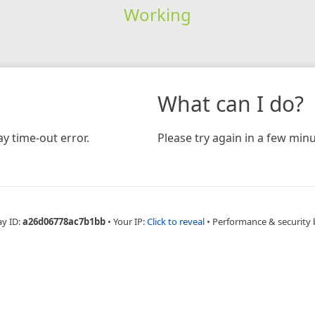
Working
What can I do?
y time-out error.
Please try again in a few minu
ay ID:
a26d06778ac7b1bb
•
Your IP:
Click to reveal
•
Performance & security 