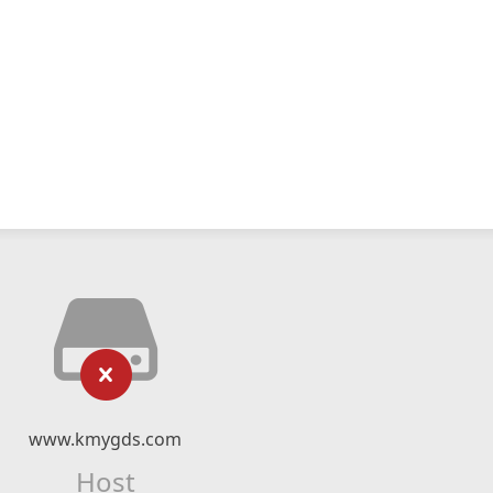
www.kmygds.com
Host