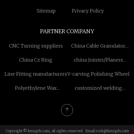
Sitemap
Privacy Policy
PARTNER COMPANY
CNC Turning suppliers
China Cable Granulator
Machine Factory
China Cz Ring
china Jointer/Planers
manufacturers
Line Fitting manufacturers
V-carving Polishing Wheel
Polyethylene Wax
customized welding
Lubricant price
ultrasonic generator
Copyright © kmygds.com, all rights reserved. Email:
rock@kmygds.com