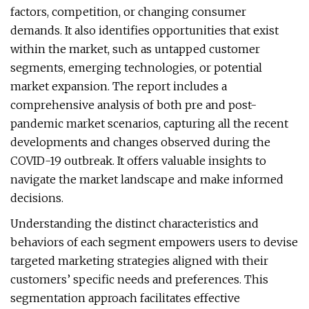
factors, competition, or changing consumer
demands. It also identifies opportunities that exist
within the market, such as untapped customer
segments, emerging technologies, or potential
market expansion. The report includes a
comprehensive analysis of both pre and post-
pandemic market scenarios, capturing all the recent
developments and changes observed during the
COVID-19 outbreak. It offers valuable insights to
navigate the market landscape and make informed
decisions.
Understanding the distinct characteristics and
behaviors of each segment empowers users to devise
targeted marketing strategies aligned with their
customers’ specific needs and preferences. This
segmentation approach facilitates effective