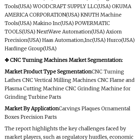
Tools(USA) WOODCRAFT SUPPLY LLC(USA) OKUMA
AMERICA CORPORATION(USA) KNUTH Machine
Tools(USA) Makino Inc(USA) POWERMATIC
TOOLS(USA) NextWave Automation(USA) Axiom
Precision(USA) Haas Automation,Inc(USA) Hurco(USA)
Hardinge Group(USA)
✤ CNC Turning Machines Market Segmentation:
Market Product Type Segmentation
CNC Turning
Lathes CNC Vertical Milling Machines CNC Flame and
Plasma Cutting Machine CNC Grinding Machine for
Grinding Turbine Parts
Market
By Application
Carvings Plaques Ornamental
Boxes Precision Parts
The report highlights the key challenges faced by
market players, such as regulatory hurdles, economic