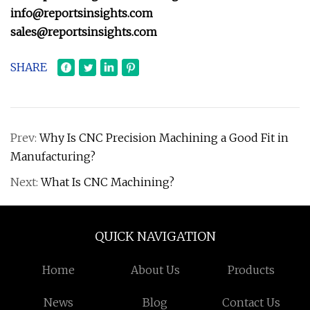
info@reportsinsights.com
sales@reportsinsights.com
SHARE
Prev:
Why Is CNC Precision Machining a Good Fit in
Manufacturing?
Next:
What Is CNC Machining?
QUICK NAVIGATION
Home
About Us
Products
News
Blog
Contact Us