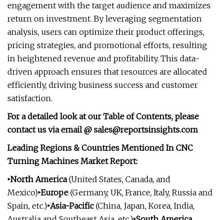
engagement with the target audience and maximizes
return on investment. By leveraging segmentation
analysis, users can optimize their product offerings,
pricing strategies, and promotional efforts, resulting
in heightened revenue and profitability. This data-
driven approach ensures that resources are allocated
efficiently, driving business success and customer
satisfaction.
For a detailed look at our Table of Contents, please
contact us via email @
sales@reportsinsights.com
Leading Regions & Countries Mentioned In CNC
Turning Machines Market Report:
‣North America
(United States, Canada, and
Mexico)
‣Europe
(Germany, UK, France, Italy, Russia and
Spain, etc.)
‣Asia-Pacific
(China, Japan, Korea, India,
Australia and Southeast Asia, etc.)
‣South America