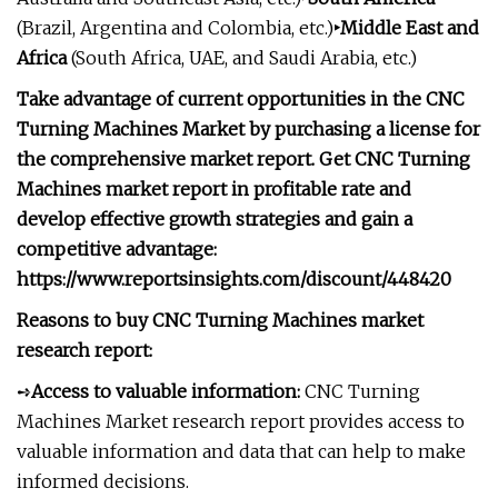
(Brazil, Argentina and Colombia, etc.)
‣Middle East and
Africa
(South Africa, UAE, and Saudi Arabia, etc.)
Take advantage of current opportunities in the CNC
Turning Machines Market by purchasing a license for
the comprehensive market report. Get CNC Turning
Machines market report in profitable rate and
develop effective growth strategies and gain a
competitive advantage:
https://www.reportsinsights.com/discount/448420
Reasons to buy CNC Turning Machines market
research report:
➺
Access to valuable information:
CNC Turning
Machines Market research report provides access to
valuable information and data that can help to make
informed decisions.