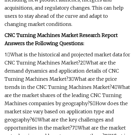
acquisitions, and regulatory changes. This can help
users to stay ahead of the curve and adapt to
changing market conditions.
CNC Turning Machines Market Research Report
Answers the Following Questions:
1⃣What is the historical and projected market data for
CNC Turning Machines Market?2⃣What are the
demand dynamics and application details of CNC
Turning Machines Market?3⃣What are the price
trends in the CNC Turning Machines Market?4⃣What
are the market shares of the leading CNC Turning
Machines companies by geography?5⃣How does the
market size vary based on application type and
geography?6⃣What are the key challenges and
opportunities in the market?7⃣What are the market