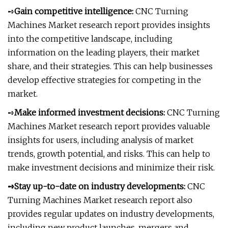
➺
Gain competitive intelligence:
CNC Turning
Machines Market research report provides insights
into the competitive landscape, including
information on the leading players, their market
share, and their strategies. This can help businesses
develop effective strategies for competing in the
market.
➺
Make informed investment decisions:
CNC Turning
Machines Market research report provides valuable
insights for users, including analysis of market
trends, growth potential, and risks. This can help to
make investment decisions and minimize their risk.
➺Stay up-to-date on industry developments:
CNC
Turning Machines Market research report also
provides regular updates on industry developments,
including new product launches, mergers and