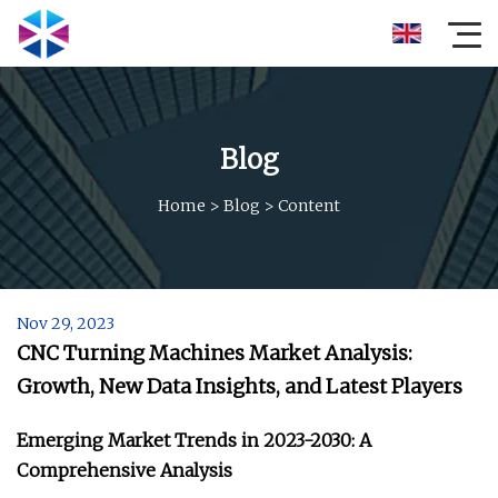
Blog
Home
>
Blog
>
Content
Nov 29, 2023
CNC Turning Machines Market Analysis:
Growth, New Data Insights, and Latest Players
Emerging Market Trends in 2023-2030: A
Comprehensive Analysis