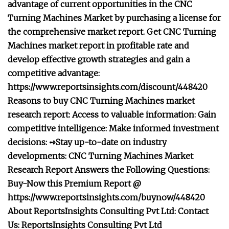
advantage of current opportunities in the CNC
Turning Machines Market by purchasing a license for
the comprehensive market report. Get CNC Turning
Machines market report in profitable rate and
develop effective growth strategies and gain a
competitive advantage:
https://www.reportsinsights.com/discount/448420
Reasons to buy CNC Turning Machines market
research report: Access to valuable information: Gain
competitive intelligence: Make informed investment
decisions: ➺Stay up-to-date on industry
developments: CNC Turning Machines Market
Research Report Answers the Following Questions:
Buy-Now this Premium Report @
https://www.reportsinsights.com/buynow/448420
About ReportsInsights Consulting Pvt Ltd: Contact
Us: ReportsInsights Consulting Pvt Ltd