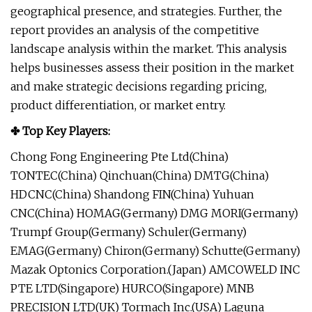
geographical presence, and strategies. Further, the
report provides an analysis of the competitive
landscape analysis within the market. This analysis
helps businesses assess their position in the market
and make strategic decisions regarding pricing,
product differentiation, or market entry.
✤ Top Key Players:
Chong Fong Engineering Pte Ltd(China)
TONTEC(China) Qinchuan(China) DMTG(China)
HDCNC(China) Shandong FIN(China) Yuhuan
CNC(China) HOMAG(Germany) DMG MORI(Germany)
Trumpf Group(Germany) Schuler(Germany)
EMAG(Germany) Chiron(Germany) Schutte(Germany)
Mazak Optonics Corporation.(Japan) AMCOWELD INC
PTE LTD(Singapore) HURCO(Singapore) MNB
PRECISION LTD(UK) Tormach Inc.(USA) Laguna