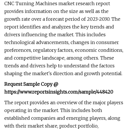
CNC Turning Machines market research report
provides information on the size as well as the
growth rate over a forecast period of 2023-2030. The
report identifies and analyzes the key trends and
drivers influencing the market. This includes
technological advancements, changes in consumer
preferences, regulatory factors, economic conditions,
and competitive landscape, among others. These
trends and drivers help to understand the factors
shaping the market's direction and growth potential.
Request Sample Copy @
https://www.reportsinsights.com/sample/448420
The report provides an overview of the major players
operating in the market. This includes both
established companies and emerging players, along
with their market share, product portfolio,