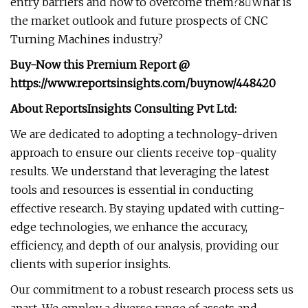
entry barriers and how to overcome them?8⃣What is
the market outlook and future prospects of CNC
Turning Machines industry?
Buy-Now this Premium Report
@
https://www.reportsinsights.com/buynow/448420
About ReportsInsights Consulting Pvt Ltd:
We are dedicated to adopting a technology-driven
approach to ensure our clients receive top-quality
results. We understand that leveraging the latest
tools and resources is essential in conducting
effective research. By staying updated with cutting-
edge technologies, we enhance the accuracy,
efficiency, and depth of our analysis, providing our
clients with superior insights.
Our commitment to a robust research process sets us