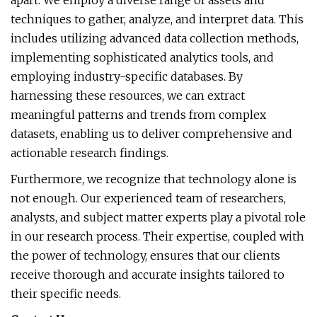
apart. We employ a diverse range of assets and
techniques to gather, analyze, and interpret data. This
includes utilizing advanced data collection methods,
implementing sophisticated analytics tools, and
employing industry-specific databases. By
harnessing these resources, we can extract
meaningful patterns and trends from complex
datasets, enabling us to deliver comprehensive and
actionable research findings.
Furthermore, we recognize that technology alone is
not enough. Our experienced team of researchers,
analysts, and subject matter experts play a pivotal role
in our research process. Their expertise, coupled with
the power of technology, ensures that our clients
receive thorough and accurate insights tailored to
their specific needs.