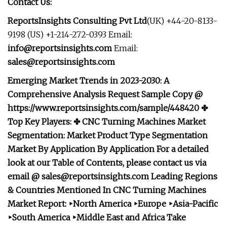
Contact Us:
ReportsInsights Consulting Pvt Ltd
(UK) +44-20-8133-
9198 (US) +1-214-272-0393 Email:
info@reportsinsights.com
Email:
sales@reportsinsights.com
Emerging Market Trends in 2023-2030: A
Comprehensive Analysis Request Sample Copy @
https://www.reportsinsights.com/sample/448420 ✤
Top Key Players: ✤ CNC Turning Machines Market
Segmentation: Market Product Type Segmentation
Market
By Application
By Application For a detailed
look at our Table of Contents, please contact us via
email @
sales@reportsinsights.com
Leading Regions
& Countries Mentioned In CNC Turning Machines
Market Report: ‣North America ‣Europe ‣Asia-Pacific
‣South America ‣Middle East and Africa Take