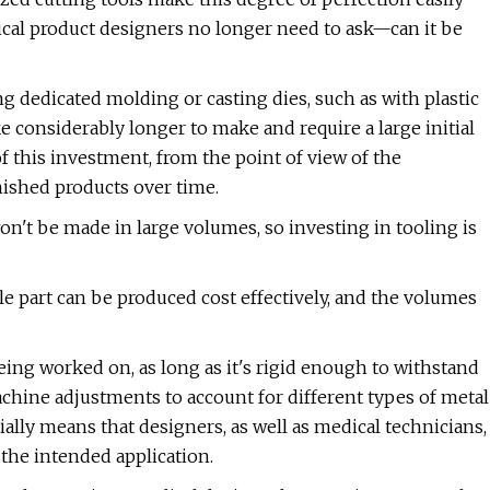
cal product designers no longer need to ask—can it be
dedicated molding or casting dies, such as with plastic
e considerably longer to make and require a large initial
f this investment, from the point of view of the
nished products over time.
't be made in large volumes, so investing in tooling is
e part can be produced cost effectively, and the volumes
eing worked on, as long as it's rigid enough to withstand
chine adjustments to account for different types of metal
ally means that designers, as well as medical technicians,
 the intended application.