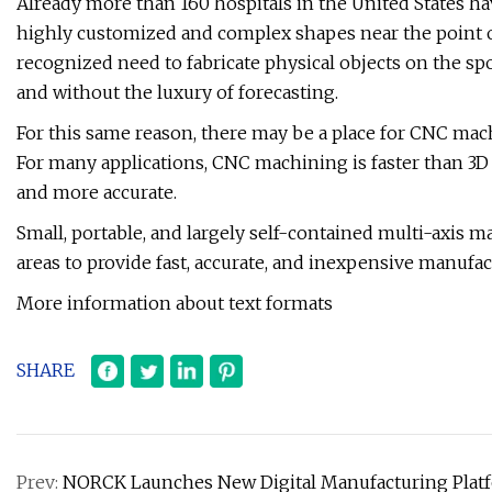
Already more than 160 hospitals in the United States ha
highly customized and complex shapes near the point of
recognized need to fabricate physical objects on the spo
and without the luxury of forecasting.
For this same reason, there may be a place for CNC machi
For many applications, CNC machining is faster than 3D 
and more accurate.
Small, portable, and largely self-contained multi-axis 
areas to provide fast, accurate, and inexpensive manufa
More information about text formats
SHARE
Prev:
NORCK Launches New Digital Manufacturing Plat