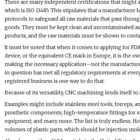
There are many independent certifications that might a
which is ISO 13485. This stipulates that a manufacture
protocols to safeguard all raw materials that pass throug
goods. They must be kept clean and uncontaminated as
products, and the raw materials must be shown to cont
It must be noted that when it comes to applying for FDA 
device, or the equivalent CE mark in Europe, it is the o
making the necessary application—not the manufacture
in question has met all regulatory requirements at every
registered business is one way to do that.
Because of its versatility, CNC machining lends itself t
Examples might include stainless steel tools, forceps, a
prosthetic components; high-temperature fittings for s
equipment; and many more. The list is truly endless. Ho
volumes of plastic parts, which should be injection mol