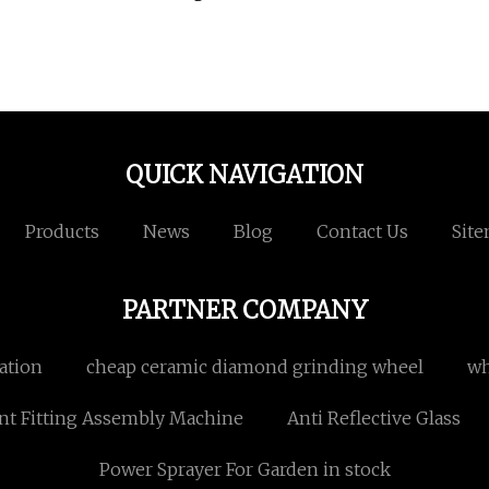
QUICK NAVIGATION
Products
News
Blog
Contact Us
Sit
PARTNER COMPANY
ation
cheap ceramic diamond grinding wheel
wh
nt Fitting Assembly Machine
Anti Reflective Glass
Power Sprayer For Garden in stock