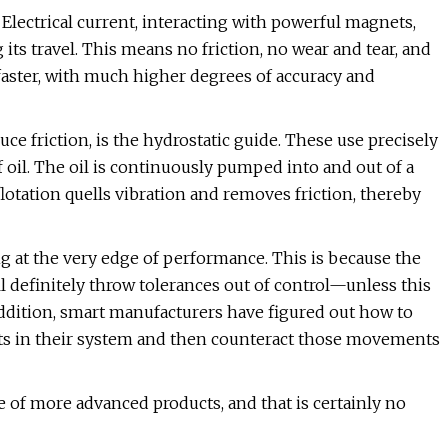
Electrical current, interacting with powerful magnets,
g its travel. This means no friction, no wear and tear, and
ster, with much higher degrees of accuracy and
uce friction, is the hydrostatic guide. These use precisely
 oil. The oil is continuously pumped into and out of a
flotation quells vibration and removes friction, thereby
 at the very edge of performance. This is because the
l definitely throw tolerances out of control—unless this
 addition, smart manufacturers have figured out how to
ents in their system and then counteract those movements
of more advanced products, and that is certainly no