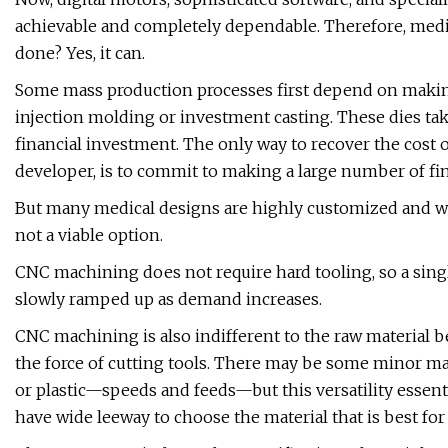
achievable and completely dependable. Therefore, medi
done? Yes, it can.
Some mass production processes first depend on making 
injection molding or investment casting. These dies tak
financial investment. The only way to recover the cost o
developer, is to commit to making a large number of fi
But many medical designs are highly customized and won
not a viable option.
CNC machining does not require hard tooling, so a singl
slowly ramped up as demand increases.
CNC machining is also indifferent to the raw material b
the force of cutting tools. There may be some minor ma
or plastic—speeds and feeds—but this versatility essenti
have wide leeway to choose the material that is best for