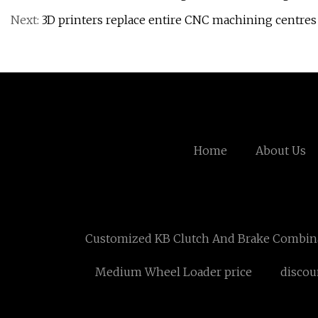
Next:
3D printers replace entire CNC machining centres
Home
About Us
Customized KB Clutch And Brake Combin
Medium Wheel Loader price
discou