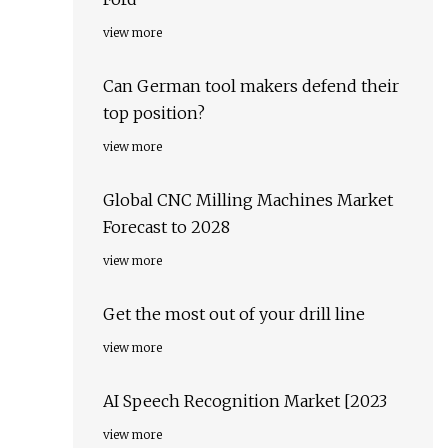
view more
Can German tool makers defend their
top position?
view more
Global CNC Milling Machines Market
Forecast to 2028
view more
Get the most out of your drill line
view more
AI Speech Recognition Market [2023
view more