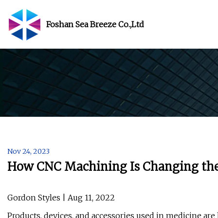
Foshan Sea Breeze Co.,Ltd
Nov 24, 2023
How CNC Machining Is Changing the
Gordon Styles | Aug 11, 2022
Products, devices, and accessories used in medicine ar