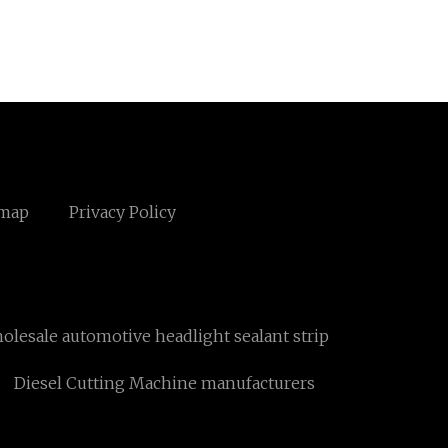
emap
Privacy Policy
olesale automotive headlight sealant strip
Diesel Cutting Machine manufacturers