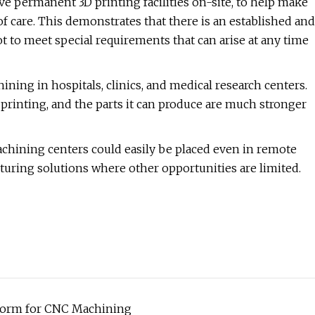
ve permanent 3D printing facilities on-site, to help make
 care. This demonstrates that there is an established and
t to meet special requirements that can arise at any time
ning in hospitals, clinics, and medical research centers.
printing, and the parts it can produce are much stronger
machining centers could easily be placed even in remote
cturing solutions where other opportunities are limited.
form for CNC Machining