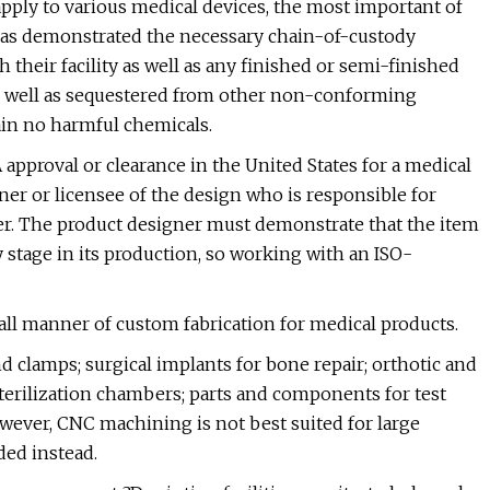
pply to various medical devices, the most important of
r has demonstrated the necessary chain-of-custody
h their facility as well as any finished or semi-finished
 well as sequestered from other non-conforming
ain no harmful chemicals.
approval or clearance in the United States for a medical
wner or licensee of the design who is responsible for
r. The product designer must demonstrate that the item
 stage in its production, so working with an ISO-
o all manner of custom fabrication for medical products.
nd clamps; surgical implants for bone repair; orthotic and
terilization chambers; parts and components for test
wever, CNC machining is not best suited for large
ded instead.