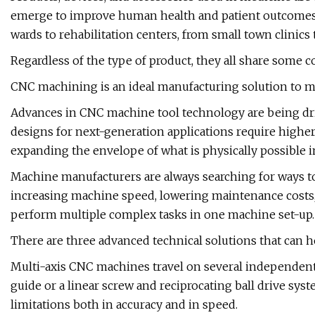
emerge to improve human health and patient outcomes.
wards to rehabilitation centers, from small town clinics
Regardless of the type of product, they all share some
CNC machining is an ideal manufacturing solution to mee
Advances in CNC machine tool technology are being dri
designs for next-generation applications require higher l
expanding the envelope of what is physically possible i
Machine manufacturers are always searching for ways t
increasing machine speed, lowering maintenance costs,
perform multiple complex tasks in one machine set-up.
There are three advanced technical solutions that can hel
Multi-axis CNC machines travel on several independent
guide or a linear screw and reciprocating ball drive sys
limitations both in accuracy and in speed.