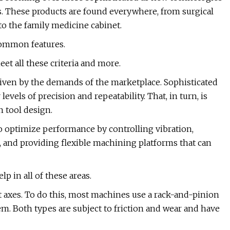
 These products are found everywhere, from surgical
 to the family medicine cabinet.
 common features.
t all these criteria and more.
ven by the demands of the marketplace. Sophisticated
evels of precision and repeatability. That, in turn, is
n tool design.
o optimize performance by controlling vibration,
 and providing flexible machining platforms that can
p in all of these areas.
 axes. To do this, most machines use a rack-and-pinion
tem. Both types are subject to friction and wear and have