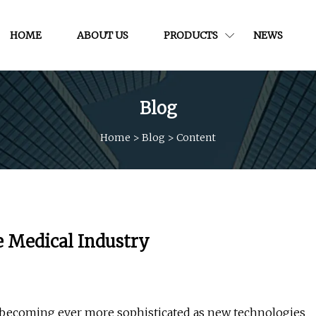
HOME
ABOUT US
PRODUCTS
NEWS
Blog
Home
>
Blog
>
Content
 Medical Industry
e becoming ever more sophisticated as new technologies