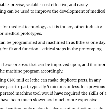
ble, precise, scalable, cost effective, and easily
ning can be used to improve the development of medical
e for medical technology as it is for any other industry.
or medical prototypes.
art can be programmed and machined in as little as one day.
g for fit and function—critical steps in the prototyping
gn flaws or areas that can be improved upon, and if minor
 the machine program accordingly.
ing CNC mill or lathe can make duplicate parts, in any
 part-to-part, typically 5 microns or less. In a previous
operated machine tool would have required the skills of a
uld have been much slower and much more expensive.
ized cutting tools make this degree of perfection easily