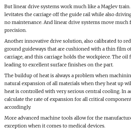
But linear drive systems work much like a Maglev train. 
levitates the carriage off the guide rail while also drivin
no maintenance. And linear drive systems move much fa
precision.
Another innovative drive solution, also calibrated to red
ground guideways that are cushioned with a thin film of
carriage, and this carriage holds the workpiece. The oil 
leading to excellent surface finishes on the part.
The buildup of heat is always a problem when machining
natural expansion of all materials when they heat up wil
heat is controlled with very serious central cooling. In
calculate the rate of expansion for all critical compon
accordingly.
More advanced machine tools allow for the manufacture 
exception when it comes to medical devices.