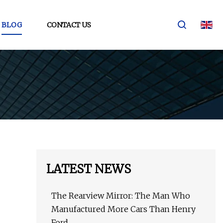
BLOG
CONTACT US
LATEST NEWS
The Rearview Mirror: The Man Who
Manufactured More Cars Than Henry
Ford