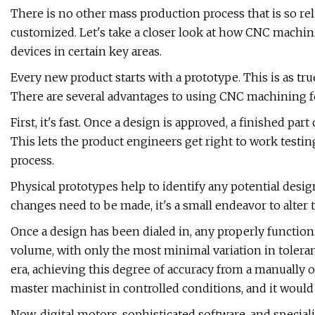
There is no other mass production process that is so relia
customized. Let's take a closer look at how CNC machi
devices in certain key areas.
Every new product starts with a prototype. This is as tru
There are several advantages to using CNC machining f
First, it's fast. Once a design is approved, a finished p
This lets the product engineers get right to work testin
process.
Physical prototypes help to identify any potential desi
changes need to be made, it's a small endeavor to alter
Once a design has been dialed in, any properly function
volume, with only the most minimal variation in tolerance
era, achieving this degree of accuracy from a manually 
master machinist in controlled conditions, and it wo
Now, digital motors, sophisticated software, and special