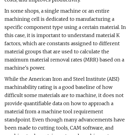
In some shops, a single machine or an entire
machining cell is dedicated to manufacturing a
specific component type using a certain material. In
this case, it is important to understand material K
factors, which are constants assigned to different
material groups that are used to calculate the
maximum material removal rates (MRR) based on a
machine's power.
While the American Iron and Steel Institute (AISI)
machinability rating is a good baseline of how
difficult some materials are to machine, it does not
provide quantifiable data on how to approach a
material from a machine tool requirement
standpoint. Even though many advancements have
been made to cutting tools, CAM software, and