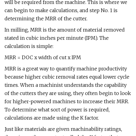
will be required from the machine. This is where we
can begin to make calculations, and step No. 1 is
determining the MRR of the cutter.
In milling, MRR is the amount of material removed
stated in cubic inches per minute (IPM). The
calculation is simple:
MRR = DOC x width of cut x IPM
MRR is a great way to quantify machine productivity
because higher cubic removal rates equal lower cycle
times. When a machinist understands the capability
of the cutters they are using, they often begin to look
for higher-powered machines to increase their MRR.
To determine what sort of power is required,
calculations are made using the K factor.
Just like materials are given machinability ratings,