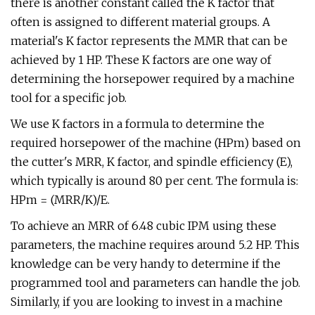
there is another constant called the K factor that
often is assigned to different material groups. A
material's K factor represents the MMR that can be
achieved by 1 HP. These K factors are one way of
determining the horsepower required by a machine
tool for a specific job.
We use K factors in a formula to determine the
required horsepower of the machine (HPm) based on
the cutter's MRR, K factor, and spindle efficiency (E),
which typically is around 80 per cent. The formula is:
HPm = (MRR/K)/E.
To achieve an MRR of 6.48 cubic IPM using these
parameters, the machine requires around 5.2 HP. This
knowledge can be very handy to determine if the
programmed tool and parameters can handle the job.
Similarly, if you are looking to invest in a machine