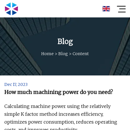
Blog
Home
>
Blog
>
Content
Dec 17, 2023
How much machining power do you need?
Calculating machine power using the relatively
simple K factor method increases efficiency,
optimizes power consumption, reduces operating
costs, and improves productivity.