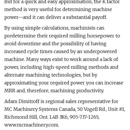
But for a quick and easy approximation, the K factor
method is very useful for determining machine
power—and it can deliver a substantial payoff.
By using simple calculations, machinists can
predetermine their required milling horsepower to
avoid downtime and the possibility of having
increased cycle times caused by an underpowered
machine. Many ways exist to work around a lack of
power, including high-speed milling methods and
alternate machining technologies, but by
approximating your required power you can increase
MRR and, therefore, machining productivity.
Adam Dimitroff is regional sales representative for
MC Machinery Systems Canada, 50 Vogell Rd., Unit #1,
Richmond Hill, Ont. L4B 3K6, 905-737-1265,
www.mcmachinery.com.