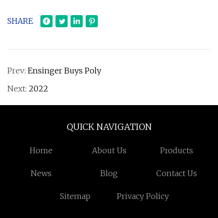
SHARE
Prev:
Ensinger Buys Poly
Next:
2022
QUICK NAVIGATION
Home
About Us
Products
News
Blog
Contact Us
Sitemap
Privacy Policy