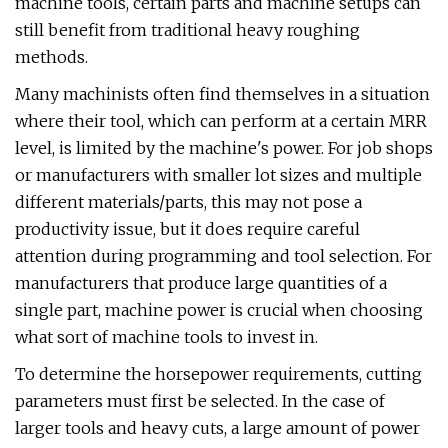
machine tools, certain parts and machine setups can
still benefit from traditional heavy roughing
methods.
Many machinists often find themselves in a situation
where their tool, which can perform at a certain MRR
level, is limited by the machine's power. For job shops
or manufacturers with smaller lot sizes and multiple
different materials/parts, this may not pose a
productivity issue, but it does require careful
attention during programming and tool selection. For
manufacturers that produce large quantities of a
single part, machine power is crucial when choosing
what sort of machine tools to invest in.
To determine the horsepower requirements, cutting
parameters must first be selected. In the case of
larger tools and heavy cuts, a large amount of power