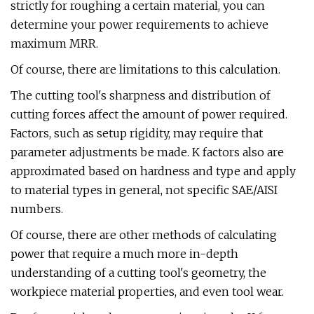
strictly for roughing a certain material, you can
determine your power requirements to achieve
maximum MRR.
Of course, there are limitations to this calculation.
The cutting tool's sharpness and distribution of
cutting forces affect the amount of power required.
Factors, such as setup rigidity, may require that
parameter adjustments be made. K factors also are
approximated based on hardness and type and apply
to material types in general, not specific SAE/AISI
numbers.
Of course, there are other methods of calculating
power that require a much more in-depth
understanding of a cutting tool's geometry, the
workpiece material properties, and even tool wear.