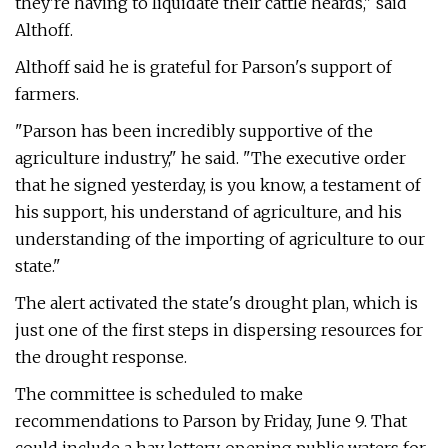
they're having to liquidate their cattle heards," said
Althoff.
Althoff said he is grateful for Parson's support of
farmers.
"Parson has been incredibly supportive of the
agriculture industry," he said. "The executive order
that he signed yesterday, is you know, a testament of
his support, his understand of agriculture, and his
understanding of the importing of agriculture to our
state."
The alert activated the state's drought plan, which is
just one of the first steps in dispersing resources for
the drought response.
The committee is scheduled to make
recommendations to Parson by Friday, June 9. That