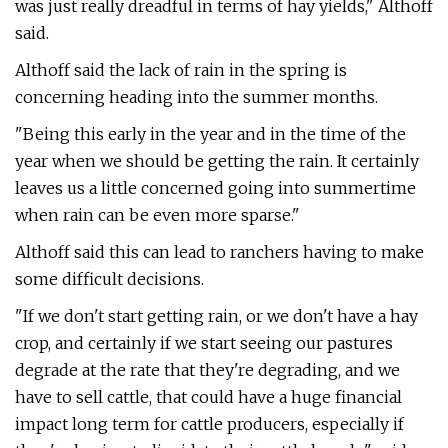
was just really dreadful in terms of hay yields," Althoff
said.
Althoff said the lack of rain in the spring is
concerning heading into the summer months.
"Being this early in the year and in the time of the
year when we should be getting the rain. It certainly
leaves us a little concerned going into summertime
when rain can be even more sparse."
Althoff said this can lead to ranchers having to make
some difficult decisions.
"If we don't start getting rain, or we don't have a hay
crop, and certainly if we start seeing our pastures
degrade at the rate that they're degrading, and we
have to sell cattle, that could have a huge financial
impact long term for cattle producers, especially if