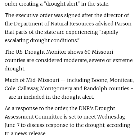
order creating a "drought alert" in the state.
The executive order was signed after the director of
the Department of Natural Resources advised Parson
that parts of the state are experiencing "rapidly
escalating drought conditions."
The U.S. Drought Monitor shows 60 Missouri
counties are considered moderate, severe or extreme
drought.
Much of Mid-Missouri -- including Boone, Moniteau,
Cole, Callaway, Montgomery and Randolph counties -
- are in included in the drought alert.
As a response to the order, the DNR's Drought
Assessment Committee is set to meet Wednesday,
June 7 to discuss response to the drought, according
to a news release.