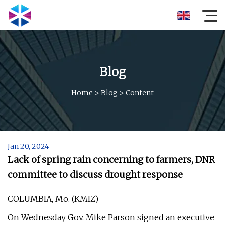
Blog
Home
>
Blog
>
Content
Jan 20, 2024
Lack of spring rain concerning to farmers, DNR
committee to discuss drought response
COLUMBIA, Mo. (KMIZ)
On Wednesday Gov. Mike Parson signed an executive