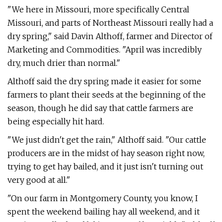
"We here in Missouri, more specifically Central
Missouri, and parts of Northeast Missouri really had a
dry spring," said Davin Althoff, farmer and Director of
Marketing and Commodities. "April was incredibly
dry, much drier than normal."
Althoff said the dry spring made it easier for some
farmers to plant their seeds at the beginning of the
season, though he did say that cattle farmers are
being especially hit hard.
"We just didn't get the rain," Althoff said. "Our cattle
producers are in the midst of hay season right now,
trying to get hay bailed, and it just isn't turning out
very good at all."
"On our farm in Montgomery County, you know, I
spent the weekend bailing hay all weekend, and it