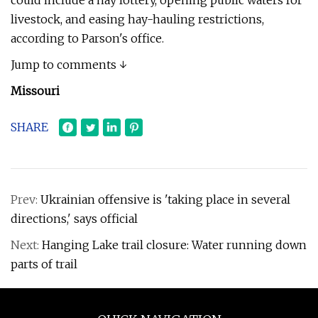
could include a hay lottery, opening public waters for
livestock, and easing hay-hauling restrictions,
according to Parson's office.
Jump to comments ↓
Missouri
SHARE
Prev:
Ukrainian offensive is 'taking place in several
directions,' says official
Next:
Hanging Lake trail closure: Water running down
parts of trail