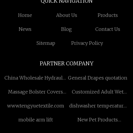
QUICK NAVIGATION
Home
About Us
Products
News
Blog
Contact Us
Sitemap
Privacy Policy
PARTNER COMPANY
China Wholesale Hydraulic
General Drapes quotation
Alligator Shear
Massage Bolster Covers
Customized Adult Wet
factory
Wipes
www.tengyuetextile.com
dishwasher temperature
sensor manufacturers
mobile arm lift
New Pet Products
quotation