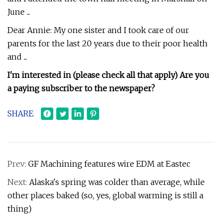
June ...
Dear Annie: My one sister and I took care of our
parents for the last 20 years due to their poor health
and ...
I'm interested in (please check all that apply) Are you
a paying subscriber to the newspaper?
SHARE
Prev:
GF Machining features wire EDM at Eastec
Next:
Alaska's spring was colder than average, while
other places baked (so, yes, global warming is still a
thing)