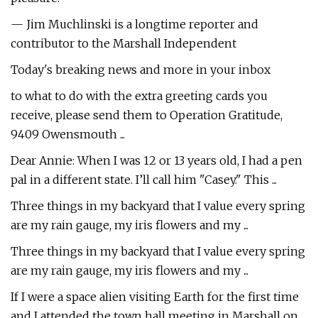
— Jim Muchlinski is a longtime reporter and
contributor to the Marshall Independent
Today's breaking news and more in your inbox
to what to do with the extra greeting cards you
receive, please send them to Operation Gratitude,
9409 Owensmouth ...
Dear Annie: When I was 12 or 13 years old, I had a pen
pal in a different state. I’ll call him "Casey." This ...
Three things in my backyard that I value every spring
are my rain gauge, my iris flowers and my ...
Three things in my backyard that I value every spring
are my rain gauge, my iris flowers and my ...
If I were a space alien visiting Earth for the first time
and I attended the town hall meeting in Marshall on