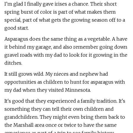
I’m glad I finally gave irises a chance. Their short
spring burst of color is part of what makes them
special, part of what gets the growing season off to a
good start.
Asparagus does the same thing as a vegetable. A have
it behind my garage, and also remember going down
gravel roads with my dad to look for it growing in the
ditches.
It still grows wild. My nieces and nephew had
opportunities as children to hunt for asparagus with
my dad when they visited Minnesota.
It's good that they experienced a family tradition. It's
something they can tell their own children and
grandchildren. They might even bring them back to
the Marshall area once or twice to have the same