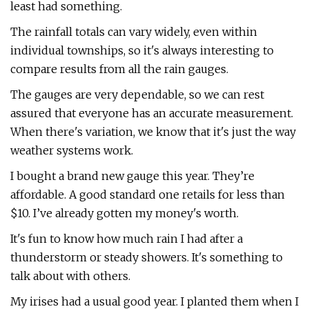
least had something.
The rainfall totals can vary widely, even within
individual townships, so it's always interesting to
compare results from all the rain gauges.
The gauges are very dependable, so we can rest
assured that everyone has an accurate measurement.
When there's variation, we know that it's just the way
weather systems work.
I bought a brand new gauge this year. They’re
affordable. A good standard one retails for less than
$10. I’ve already gotten my money's worth.
It's fun to know how much rain I had after a
thunderstorm or steady showers. It's something to
talk about with others.
My irises had a usual good year. I planted them when I