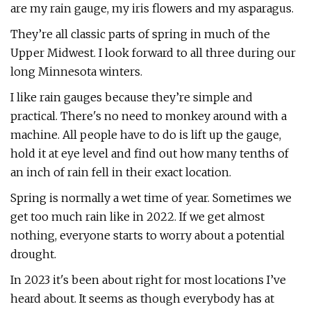
are my rain gauge, my iris flowers and my asparagus.
They’re all classic parts of spring in much of the
Upper Midwest. I look forward to all three during our
long Minnesota winters.
I like rain gauges because they’re simple and
practical. There's no need to monkey around with a
machine. All people have to do is lift up the gauge,
hold it at eye level and find out how many tenths of
an inch of rain fell in their exact location.
Spring is normally a wet time of year. Sometimes we
get too much rain like in 2022. If we get almost
nothing, everyone starts to worry about a potential
drought.
In 2023 it's been about right for most locations I’ve
heard about. It seems as though everybody has at