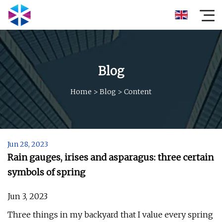
Blog
Home
>
Blog
>
Content
Jun 28, 2023
Rain gauges, irises and asparagus: three certain
symbols of spring
Jun 3, 2023
Three things in my backyard that I value every spring