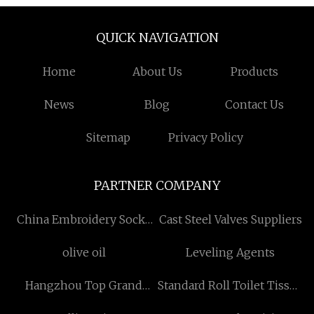
QUICK NAVIGATION
Home
About Us
Products
News
Blog
Contact Us
Sitemap
Privacy Policy
PARTNER COMPANY
China Embroidery Socks
Cast Steel Valves Suppliers
Suppliers
olive oil
Leveling Agents
Hangzhou Top Grand
Standard Roll Toilet Tissue
Fashion Co.,Ltd.
manufacturers