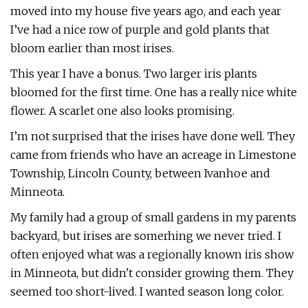
moved into my house five years ago, and each year
I’ve had a nice row of purple and gold plants that
bloom earlier than most irises.
This year I have a bonus. Two larger iris plants
bloomed for the first time. One has a really nice white
flower. A scarlet one also looks promising.
I’m not surprised that the irises have done well. They
came from friends who have an acreage in Limestone
Township, Lincoln County, between Ivanhoe and
Minneota.
My family had a group of small gardens in my parents
backyard, but irises are somerhing we never tried. I
often enjoyed what was a regionally known iris show
in Minneota, but didn't consider growing them. They
seemed too short-lived. I wanted season long color.