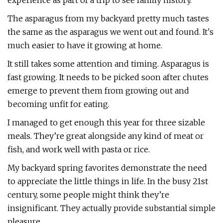
experience as part of a trip to see family history.
The asparagus from my backyard pretty much tastes
the same as the asparagus we went out and found. It's
much easier to have it growing at home.
It still takes some attention and timing. Asparagus is
fast growing. It needs to be picked soon after chutes
emerge to prevent them from growing out and
becoming unfit for eating.
I managed to get enough this year for three sizable
meals. They’re great alongside any kind of meat or
fish, and work well with pasta or rice.
My backyard spring favorites demonstrate the need
to appreciate the little things in life. In the busy 21st
century, some people might think they’re
insignificant. They actually provide substantial simple
pleasure.