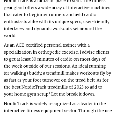
NordicTrack is a fantastic place to start. The fitness
gear giant offers a wide array of interactive machines
that cater to beginner runners and avid cardio
enthusiasts alike with its unique specs, user-friendly
interfaces, and dynamic workouts set around the
world.
As an ACE-certified personal trainer with a
specialization in orthopedic exercise, I advise clients
to get at least 30 minutes of cardio on most days of
the week outside of our sessions. An ideal running
(or walking) buddy, a treadmill makes workouts fly by
as fast as your foot turnover on the tread belt. As for
the best NordicTrack treadmills of 2023 to add to
your home gym setup? Let me break it down.
NordicTrack is widely recognized as a leader in the
interactive fitness equipment sector. Through the use