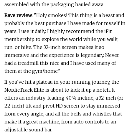
assembled with the packaging hauled away.
Rave review
: "Holy smokes! This thing is a beast and
probably the best purchase I have made for myself in
years. I use it daily. I highly recommend the iFit
membership to explore the world while you walk,
run, or hike. The 32-inch screen makes it so
immersive and the experience is legendary. Never
had a treadmill this nice and I have used many of
them at the gym/home."
If you've hit a plateau in your running journey, the
NordicTrack Elite is about to kick it up a notch. It
offers an industry-leading 40% incline, a 32-inch (or
22-inch) tilt and pivot HD screen to stay immersed
from every angle, and all the bells and whistles that
make it a great machine, from auto controls to an
adjustable sound bar.