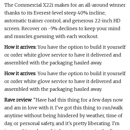
The Commercial X22i makes for an all-around winner
thanks to its Everest-level steep 40% incline,
automatic trainer control, and generous 22-inch HD
screen. Recover on -5% declines to keep your mind
and muscles guessing with each workout.
How it arrives:
You have the option to build it yourself
or order white glove service to have it delivered and
assembled with the packaging hauled away.
How it arrives
: You have the option to build it yourself
or order white glove service to have it delivered and
assembled with the packaging hauled away.
Rave review
:
"Have had this thing for a few days now
and am in love with it. I've got this thing to run/walk
anytime without being hindered by weather, time of
day, or personal safety, and it's pretty liberating. I'm