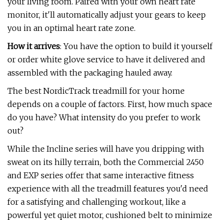
your living room. Paired with your own heart rate
monitor, it'll automatically adjust your gears to keep
you in an optimal heart rate zone.
How it arrives
: You have the option to build it yourself
or order white glove service to have it delivered and
assembled with the packaging hauled away.
The best NordicTrack treadmill for your home
depends on a couple of factors. First, how much space
do you have? What intensity do you prefer to work
out?
While the Incline series will have you dripping with
sweat on its hilly terrain, both the Commercial 2450
and EXP series offer that same interactive fitness
experience with all the treadmill features you'd need
for a satisfying and challenging workout, like a
powerful yet quiet motor, cushioned belt to minimize