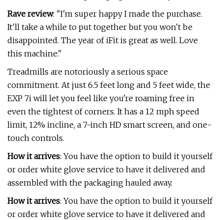
Rave review
: "I'm super happy I made the purchase.
It'll take a while to put together but you won't be
disappointed. The year of iFit is great as well. Love
this machine."
Treadmills are notoriously a serious space
commitment. At just 6.5 feet long and 5 feet wide, the
EXP 7i will let you feel like you're roaming free in
even the tightest of corners. It has a 12 mph speed
limit, 12% incline, a 7-inch HD smart screen, and one-
touch controls.
How it arrives
: You have the option to build it yourself
or order white glove service to have it delivered and
assembled with the packaging hauled away.
How it arrives
: You have the option to build it yourself
or order white glove service to have it delivered and