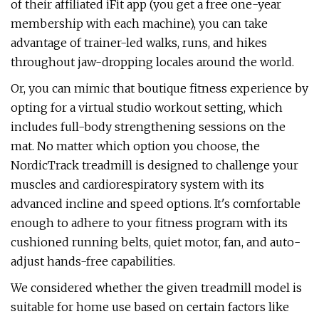
of their affiliated iFit app (you get a free one-year
membership with each machine), you can take
advantage of trainer-led walks, runs, and hikes
throughout jaw-dropping locales around the world.
Or, you can mimic that boutique fitness experience by
opting for a virtual studio workout setting, which
includes full-body strengthening sessions on the
mat. No matter which option you choose, the
NordicTrack treadmill is designed to challenge your
muscles and cardiorespiratory system with its
advanced incline and speed options. It's comfortable
enough to adhere to your fitness program with its
cushioned running belts, quiet motor, fan, and auto-
adjust hands-free capabilities.
We considered whether the given treadmill model is
suitable for home use based on certain factors like