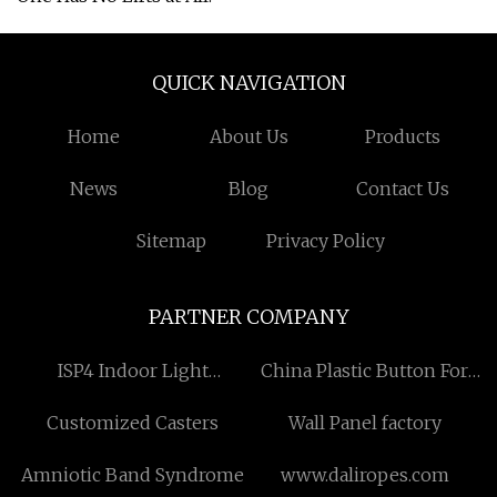
QUICK NAVIGATION
Home
About Us
Products
News
Blog
Contact Us
Sitemap
Privacy Policy
PARTNER COMPANY
ISP4 Indoor Light
China Plastic Button For
suppliers
Clothes Factory
Customized Casters
Wall Panel factory
Amniotic Band Syndrome
www.daliropes.com