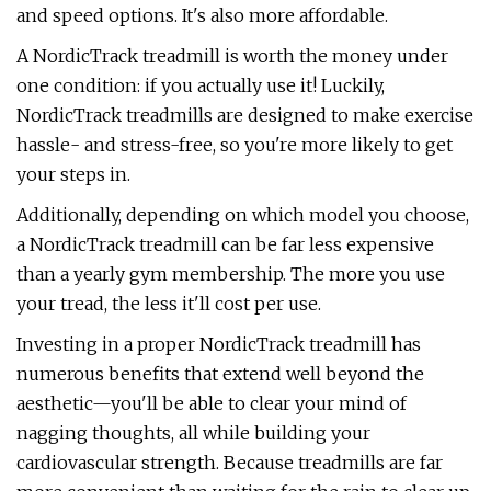
and speed options. It's also more affordable.
A NordicTrack treadmill is worth the money under
one condition: if you actually use it! Luckily,
NordicTrack treadmills are designed to make exercise
hassle- and stress-free, so you're more likely to get
your steps in.
Additionally, depending on which model you choose,
a NordicTrack treadmill can be far less expensive
than a yearly gym membership. The more you use
your tread, the less it'll cost per use.
Investing in a proper NordicTrack treadmill has
numerous benefits that extend well beyond the
aesthetic—you'll be able to clear your mind of
nagging thoughts, all while building your
cardiovascular strength. Because treadmills are far