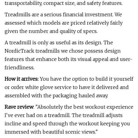
transportability, compact size, and safety features.
Treadmills are a serious financial investment. We
assessed which models are priced relatively fairly
given the number and quality of specs.
A treadmill is only as useful as its design. The
NordicTrack treadmills we chose possess design
features that enhance both its visual appeal and user-
friendliness.
How it arrives:
You have the option to build it yourself
or order white glove service to have it delivered and
assembled with the packaging hauled away.
Rave review
: "Absolutely the best workout experience
I've ever had on a treadmill. The treadmill adjusts
incline and speed through the workout keeping you
immersed with beautiful scenic views."