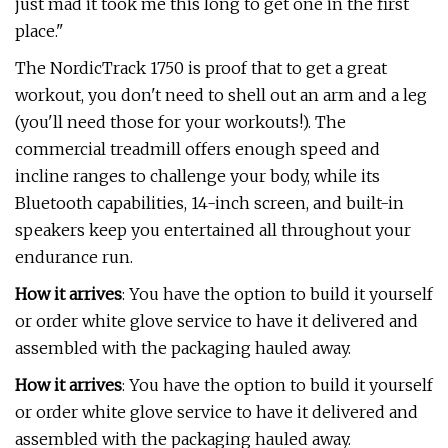
just mad it took me this long to get one in the first
place."
The NordicTrack 1750 is proof that to get a great
workout, you don't need to shell out an arm and a leg
(you'll need those for your workouts!). The
commercial treadmill offers enough speed and
incline ranges to challenge your body, while its
Bluetooth capabilities, 14-inch screen, and built-in
speakers keep you entertained all throughout your
endurance run.
How it arrives
: You have the option to build it yourself
or order white glove service to have it delivered and
assembled with the packaging hauled away.
How it arrives
: You have the option to build it yourself
or order white glove service to have it delivered and
assembled with the packaging hauled away.