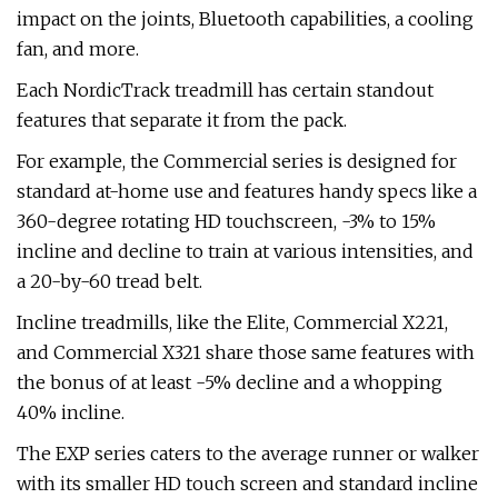
impact on the joints, Bluetooth capabilities, a cooling
fan, and more.
Each NordicTrack treadmill has certain standout
features that separate it from the pack.
For example, the Commercial series is designed for
standard at-home use and features handy specs like a
360-degree rotating HD touchscreen, -3% to 15%
incline and decline to train at various intensities, and
a 20-by-60 tread belt.
Incline treadmills, like the Elite, Commercial X221,
and Commercial X321 share those same features with
the bonus of at least -5% decline and a whopping
40% incline.
The EXP series caters to the average runner or walker
with its smaller HD touch screen and standard incline