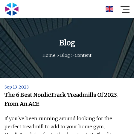
Blog
Home
>
Blog
>
Content
Sep 13, 2023
The 6 Best NordicTrack Treadmills Of 2023,
From An ACE
If you've been running around looking for the
perfect treadmill to add to your home gym,