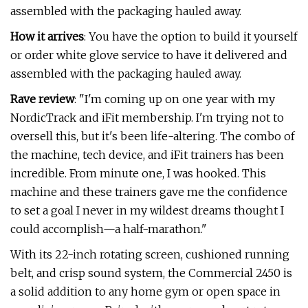
assembled with the packaging hauled away.
How it arrives
: You have the option to build it yourself
or order white glove service to have it delivered and
assembled with the packaging hauled away.
Rave review
: "I'm coming up on one year with my
NordicTrack and iFit membership. I'm trying not to
oversell this, but it's been life-altering. The combo of
the machine, tech device, and iFit trainers has been
incredible. From minute one, I was hooked. This
machine and these trainers gave me the confidence
to set a goal I never in my wildest dreams thought I
could accomplish—a half-marathon."
With its 22-inch rotating screen, cushioned running
belt, and crisp sound system, the Commercial 2450 is
a solid addition to any home gym or open space in