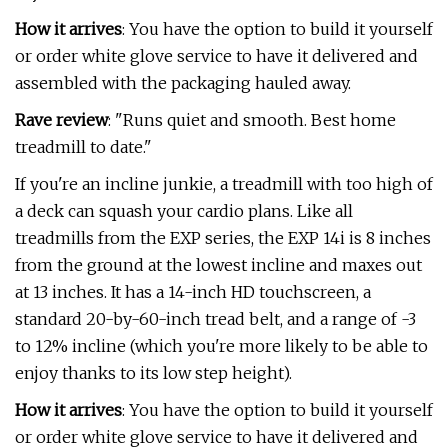
How it arrives
: You have the option to build it yourself
or order white glove service to have it delivered and
assembled with the packaging hauled away.
Rave review
: "Runs quiet and smooth. Best home
treadmill to date."
If you're an incline junkie, a treadmill with too high of
a deck can squash your cardio plans. Like all
treadmills from the EXP series, the EXP 14i is 8 inches
from the ground at the lowest incline and maxes out
at 13 inches. It has a 14-inch HD touchscreen, a
standard 20-by-60-inch tread belt, and a range of -3
to 12% incline (which you're more likely to be able to
enjoy thanks to its low step height).
How it arrives
: You have the option to build it yourself
or order white glove service to have it delivered and