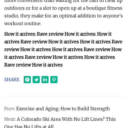
more convenient than waiting for the rain to clear up
outdoors or for a slot to open up at a boutique fitness
studio, they make for an optimal addition to anyone's
workout routine.
How it arrives: Rave review How it arrives: How it
arrives Rave review How it arrives How it arrives Rave
review How it arrives How it arrives Rave review How
it arrives Rave review How it arrives How it arrives
Rave review How it arrives
SHARE
Prev:
Exercise and Aging: How to Build Strength
Next:
A Colorado Ski Area With No Lift Lines? This
One Has No Lifts at All.