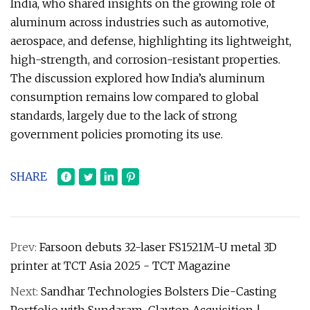
India, who shared insights on the growing role of
aluminum across industries such as automotive,
aerospace, and defense, highlighting its lightweight,
high-strength, and corrosion-resistant properties.
The discussion explored how India’s aluminum
consumption remains low compared to global
standards, largely due to the lack of strong
government policies promoting its use.
SHARE
Prev:
Farsoon debuts 32-laser FS1521M-U metal 3D
printer at TCT Asia 2025 - TCT Magazine
Next:
Sandhar Technologies Bolsters Die-Casting