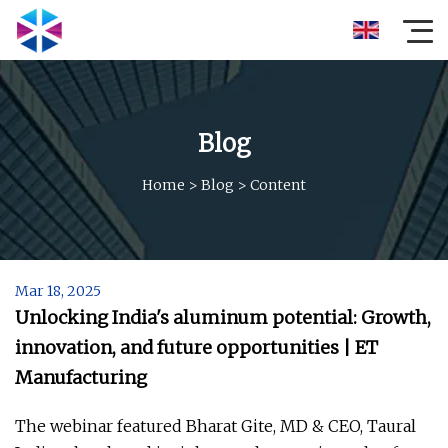
Blog
Home
>
Blog
>
Content
Mar 18, 2025
Unlocking India's aluminum potential: Growth,
innovation, and future opportunities | ET
Manufacturing
The webinar featured Bharat Gite, MD & CEO, Taural