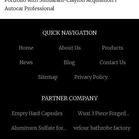
Portfolio with Sundaram-Clayton Acquisition |
Autocar Professional
QUICK NAVIGATION
Home
About Us
Products
News
Blog
Contact Us
Sitemap
Privacy Policy
PARTNER COMPANY
Empty Hard Capsules
Wuxi 3 Piece Forged
Wheels Co.,Ltd
Aluminum Sulfate for
velour bathrobe factory
Industrial Sewage