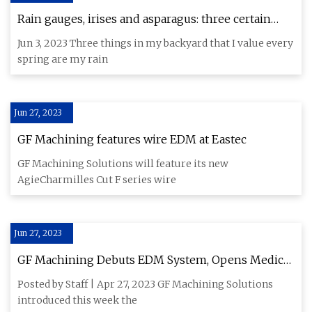
Rain gauges, irises and asparagus: three certain
symbols of spring
Jun 3, 2023 Three things in my backyard that I value every
spring are my rain
Jun 27, 2023
GF Machining features wire EDM at Eastec
GF Machining Solutions will feature its new
AgieCharmilles Cut F series wire
Jun 27, 2023
GF Machining Debuts EDM System, Opens Medical
Center of Competence
Posted by Staff | Apr 27, 2023 GF Machining Solutions
introduced this week the