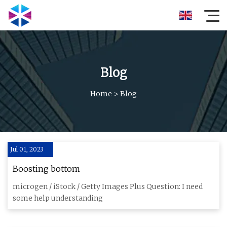
Blog
Home
>
Blog
Jul 01, 2023
Boosting bottom
microgen / iStock / Getty Images Plus Question: I need
some help understanding