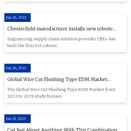
Jun 26, 2023
Chesterfield manufacturer installs new robotic
manufacturing plating plant
Engineering supply chain solution provider CBE+ has
built the first 6+1 robotic
Jun 26, 2023
Global Wire Cut Flushing Type EDM Market:
Industry Rising Trends, Analysis and Demands
The Global Wire Cut Flushing Type EDM Market from
2023 to 2029
2023 to 2029 study focuses
Jun 25, 2023
Cut Just About Anything With This Combination