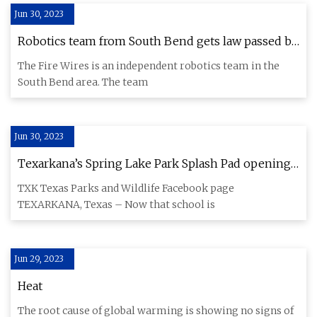
Jun 30, 2023
Robotics team from South Bend gets law passed by
Indiana legislature
The Fire Wires is an independent robotics team in the
South Bend area. The team
Jun 30, 2023
Texarkana’s Spring Lake Park Splash Pad opening
delayed
TXK Texas Parks and Wildlife Facebook page
TEXARKANA, Texas – Now that school is
Jun 29, 2023
Heat
The root cause of global warming is showing no signs of