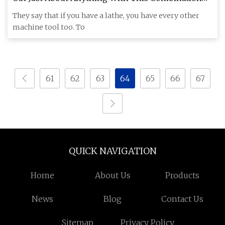
Lathe And Wire EDM
They say that if you have a lathe, you have every other
machine tool too. To
61
62
63
64
65
66
67
QUICK NAVIGATION
Home
About Us
Products
News
Blog
Contact Us
Sitemap
Privacy Policy