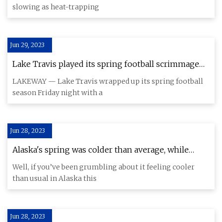
slowing as heat-trapping
Jun 29, 2023
Lake Travis played its spring football scrimmage
missing key parts
LAKEWAY — Lake Travis wrapped up its spring football
season Friday night with a
Jun 28, 2023
Alaska's spring was colder than average, while
other places baked (so, yes, global warming is still a
Well, if you’ve been grumbling about it feeling cooler
thing)
than usual in Alaska this
Jun 28, 2023