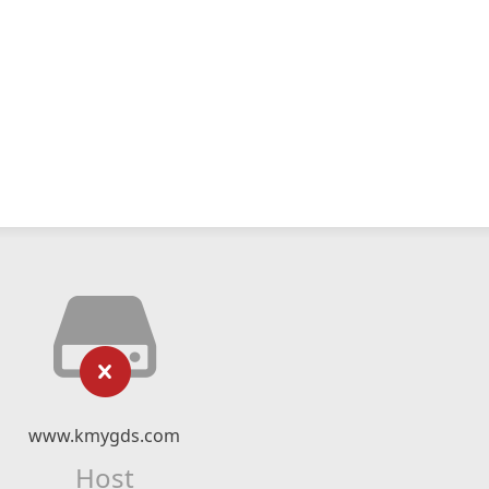
www.kmygds.com
Host