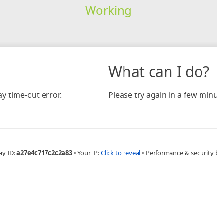
Working
What can I do?
y time-out error.
Please try again in a few minu
ay ID:
a27e4c717c2c2a83
•
Your IP:
Click to reveal
•
Performance & security 