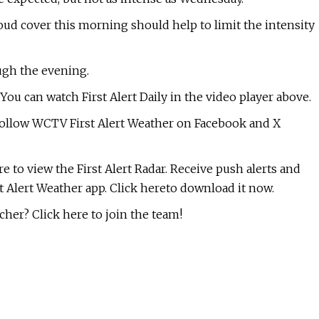
oud cover this morning should help to limit the intensity
ough the evening.
ou can watch First Alert Daily in the video player above.
, follow WCTV First Alert Weather on Facebook and X
re to view the First Alert Radar. Receive push alerts and
t Alert Weather app. Click hereto download it now.
her? Click here to join the team!