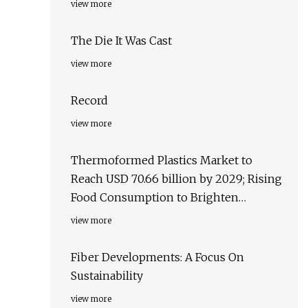
view more
The Die It Was Cast
view more
Record
view more
Thermoformed Plastics Market to
Reach USD 70.66 billion by 2029; Rising
Food Consumption to Brighten
Business Opportunities, states
view more
Exactitude Consultancy
Fiber Developments: A Focus On
Sustainability
view more