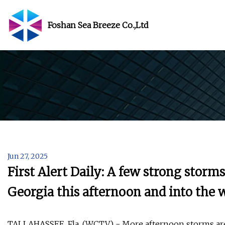
Foshan Sea Breeze Co.,Ltd
Jun 27, 2025
First Alert Daily: A few strong storm
Georgia this afternoon and into the
TALLAHASSEE, Fla. (WCTV) - More afternoon storms are 