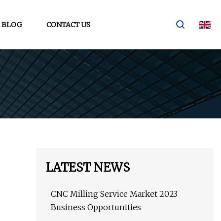
BLOG
CONTACT US
LATEST NEWS
CNC Milling Service Market 2023
Business Opportunities