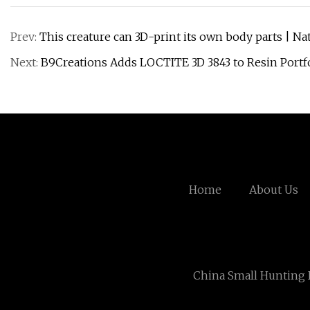
Prev:
This creature can 3D-print its own body parts | N
Next:
B9Creations Adds LOCTITE 3D 3843 to Resin Portfo
Home
About Us
China Small Hunting 