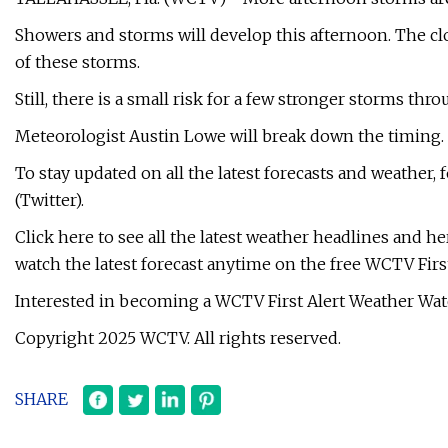
Showers and storms will develop this afternoon. The cl
of these storms.
Still, there is a small risk for a few stronger storms thr
Meteorologist Austin Lowe will break down the timing. Y
To stay updated on all the latest forecasts and weather
(Twitter).
Click here to see all the latest weather headlines and he
watch the latest forecast anytime on the free WCTV Firs
Interested in becoming a WCTV First Alert Weather Watc
Copyright 2025 WCTV. All rights reserved.
SHARE