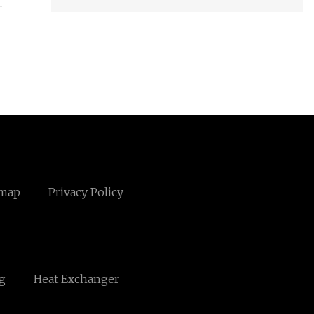
emap
Privacy Policy
g
Heat Exchanger