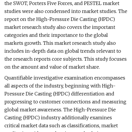
the SWOT, Porters Five Forces, and PESTEL market
studies were also condensed into market studies. The
report on the High-Pressure Die Casting (HPDC)
market research study also covers the important
categories and their importance to the global
markets growth. This market research study also
includes in-depth data on global trends relevant to
the research reports core subjects. This study focuses
on the amount and value of market share.
Quantifiable investigative examination encompasses
all aspects of the industry, beginning with High-
Pressure Die Casting (HPDC) differentiation and
progressing to customer connections and measuring
global market awareness. The High-Pressure Die
Casting (HPDC) industry additionally examines
critical market data such as classifications, market