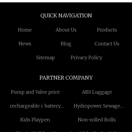
QUICK NAVIGATION
Home
About Us
Products
News
Blog
Contact Us
Sitemap
Privacy Policy
PARTNER COMPANY
Pump and Valve price
ABS Luggage
rechargeable c battery
Hydropower Sewage
pack
Treatment Bar Screen
Kids Playpen
Non-rolled Rolls
manufacturers