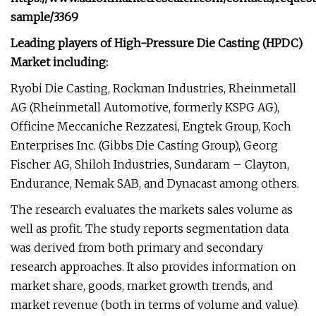
sample/3369
Leading players of High-Pressure Die Casting (HPDC)
Market including:
Ryobi Die Casting, Rockman Industries, Rheinmetall
AG (Rheinmetall Automotive, formerly KSPG AG),
Officine Meccaniche Rezzatesi, Engtek Group, Koch
Enterprises Inc. (Gibbs Die Casting Group), Georg
Fischer AG, Shiloh Industries, Sundaram – Clayton,
Endurance, Nemak SAB, and Dynacast among others.
The research evaluates the markets sales volume as
well as profit. The study reports segmentation data
was derived from both primary and secondary
research approaches. It also provides information on
market share, goods, market growth trends, and
market revenue (both in terms of volume and value).