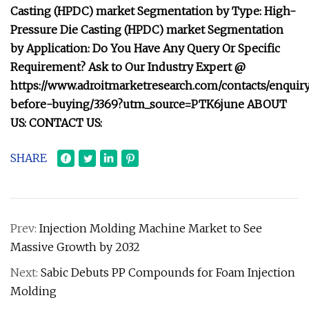
Casting (HPDC) market Segmentation by Type: High-
Pressure Die Casting (HPDC) market Segmentation
by Application: Do You Have Any Query Or Specific
Requirement? Ask to Our Industry Expert @
https://www.adroitmarketresearch.com/contacts/enquir
before-buying/3369?utm_source=PTK6june ABOUT
US: CONTACT US:
SHARE
Prev:
Injection Molding Machine Market to See
Massive Growth by 2032
Next:
Sabic Debuts PP Compounds for Foam Injection
Molding