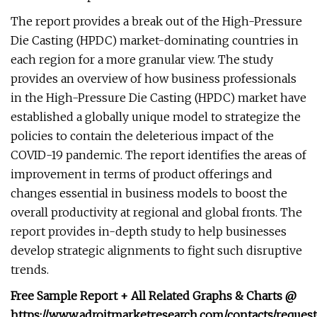
The report provides a break out of the High-Pressure
Die Casting (HPDC) market-dominating countries in
each region for a more granular view. The study
provides an overview of how business professionals
in the High-Pressure Die Casting (HPDC) market have
established a globally unique model to strategize the
policies to contain the deleterious impact of the
COVID-19 pandemic. The report identifies the areas of
improvement in terms of product offerings and
changes essential in business models to boost the
overall productivity at regional and global fronts. The
report provides in-depth study to help businesses
develop strategic alignments to fight such disruptive
trends.
Free Sample Report + All Related Graphs & Charts @
https://www.adroitmarketresearch.com/contacts/request