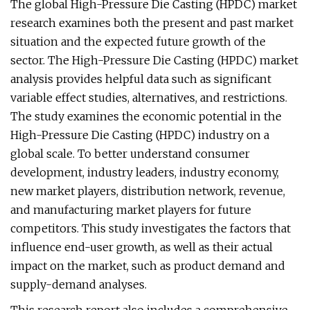
The global High-Pressure Die Casting (HPDC) market
research examines both the present and past market
situation and the expected future growth of the
sector. The High-Pressure Die Casting (HPDC) market
analysis provides helpful data such as significant
variable effect studies, alternatives, and restrictions.
The study examines the economic potential in the
High-Pressure Die Casting (HPDC) industry on a
global scale. To better understand consumer
development, industry leaders, industry economy,
new market players, distribution network, revenue,
and manufacturing market players for future
competitors. This study investigates the factors that
influence end-user growth, as well as their actual
impact on the market, such as product demand and
supply-demand analyses.