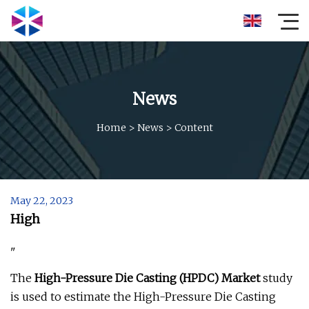
News
Home
>
News
>
Content
May 22, 2023
High
"
The
High-Pressure Die Casting (HPDC) Market
study
is used to estimate the High-Pressure Die Casting