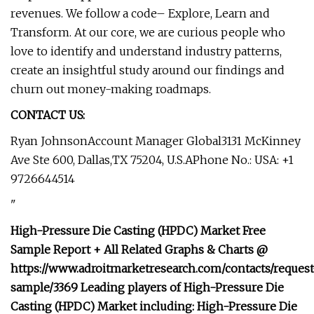
revenues. We follow a code– Explore, Learn and
Transform. At our core, we are curious people who
love to identify and understand industry patterns,
create an insightful study around our findings and
churn out money-making roadmaps.
CONTACT US:
Ryan JohnsonAccount Manager Global3131 McKinney
Ave Ste 600, Dallas,TX 75204, U.S.APhone No.: USA: +1
9726644514
"
High-Pressure Die Casting (HPDC) Market Free
Sample Report + All Related Graphs & Charts @
https://www.adroitmarketresearch.com/contacts/request
sample/3369 Leading players of High-Pressure Die
Casting (HPDC) Market including: High-Pressure Die