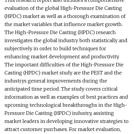
This research report also includes a comprehensive
evaluation of the global High-Pressure Die Casting
(HPDC) market as well as a thorough examination of
the market variables that influence market growth.
The High-Pressure Die Casting (HPDC) research
investigates the global industry both statistically and
subjectively in order to build techniques for
enhancing market development and productivity.
The important difficulties of the High-Pressure Die
Casting (HPDC) market study are the PEST and the
industrys general improvements during the
anticipated time period. The study covers critical
information as well as examples of best practices and
upcoming technological breakthroughs in the High-
Pressure Die Casting (HPDC) industry, assisting
market leaders in developing innovative strategies to
attract customer purchases. For market evaluation,