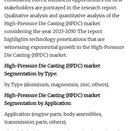
stakeholders are portrayed in the research report.
Qualitative analysis and quantitative analysis of the
High-Pressure Die Casting (HPDC) market
considering the year 2023-2030. The report
highlights technology penetrations that are
witnessing exponential growth in the High-Pressure
Die Casting (HPDC) market.
High-Pressure Die Casting (HPDC) market
Segmentation by Type:
by Type (aluminum, magnesium, zinc, others),
High-Pressure Die Casting (HPDC) market
Segmentation by Application:
Application (engine parts, body assemblies,
transmission parts, others),