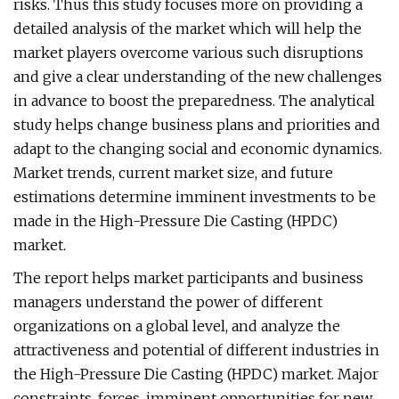
risks. Thus this study focuses more on providing a
detailed analysis of the market which will help the
market players overcome various such disruptions
and give a clear understanding of the new challenges
in advance to boost the preparedness. The analytical
study helps change business plans and priorities and
adapt to the changing social and economic dynamics.
Market trends, current market size, and future
estimations determine imminent investments to be
made in the High-Pressure Die Casting (HPDC)
market.
The report helps market participants and business
managers understand the power of different
organizations on a global level, and analyze the
attractiveness and potential of different industries in
the High-Pressure Die Casting (HPDC) market. Major
constraints, forces, imminent opportunities for new