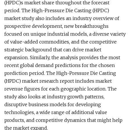
(HPDC)s market share throughout the forecast
period. The High-Pressure Die Casting (HPDC)
market study also includes an industry overview of
prospective development, new breakthroughs
focused on unique industrial models, a diverse variety
of value-added commodities, and the competitive
strategic background that can drive market
expansion. Similarly, the analysis provides the most
recent global demand predictions for the chosen
prediction period. The High-Pressure Die Casting
(HPDC) market research report includes market
revenue figures for each geographic location. The
study also looks at industry growth patterns,
disruptive business models for developing
technologies, a wide range of additional value
products, and competitive dynamics that might help
the market expand.