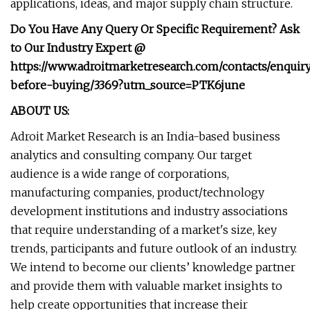
applications, ideas, and major supply chain structure.
Do You Have Any Query Or Specific Requirement? Ask
to Our Industry Expert @
https://www.adroitmarketresearch.com/contacts/enquir
before-buying/3369?utm_source=PTK6june
ABOUT US:
Adroit Market Research is an India-based business
analytics and consulting company. Our target
audience is a wide range of corporations,
manufacturing companies, product/technology
development institutions and industry associations
that require understanding of a market's size, key
trends, participants and future outlook of an industry.
We intend to become our clients’ knowledge partner
and provide them with valuable market insights to
help create opportunities that increase their