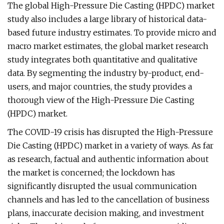
The global High-Pressure Die Casting (HPDC) market
study also includes a large library of historical data-
based future industry estimates. To provide micro and
macro market estimates, the global market research
study integrates both quantitative and qualitative
data. By segmenting the industry by-product, end-
users, and major countries, the study provides a
thorough view of the High-Pressure Die Casting
(HPDC) market.
The COVID-19 crisis has disrupted the High-Pressure
Die Casting (HPDC) market in a variety of ways. As far
as research, factual and authentic information about
the market is concerned; the lockdown has
significantly disrupted the usual communication
channels and has led to the cancellation of business
plans, inaccurate decision making, and investment