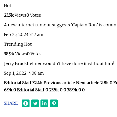
Hot
23.5k
Views
0
Votes
A new internet rumour suggests ‘Captain Ron’ is coming
Feb 25, 2023, 3:17 am
Trending Hot
38.9k
Views
0
Votes
Jerry Bruckheimer wouldn't have done it without him!
Sep 1, 2022, 4:08 am
Editorial Staff 32.4k Previous article Next article 2.8k 0 Ed
6.9k 0 Editorial Staff 0 23.5k 0 0 38.9k 0 0
SHARE