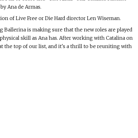
 by Ana de Armas.
ion of Live Free or Die Hard director Len Wiseman.
ng Ballerina is making sure that the new roles are played
hysical skill as Ana has. After working with Catalina on
the top of our list, and it's a thrill to be reuniting with