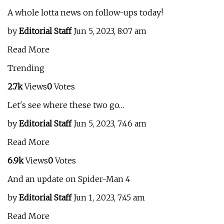
A whole lotta news on follow-ups today!
by
Editorial Staff
Jun 5, 2023, 8:07 am
Read More
Trending
2.7k
Views
0
Votes
Let's see where these two go…
by
Editorial Staff
Jun 5, 2023, 7:46 am
Read More
6.9k
Views
0
Votes
And an update on Spider-Man 4
by
Editorial Staff
Jun 1, 2023, 7:45 am
Read More