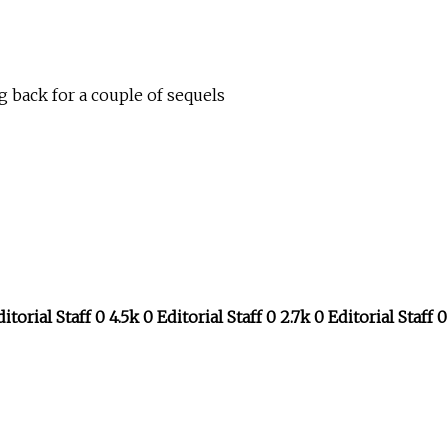
 back for a couple of sequels
itorial Staff 0 4.5k 0 Editorial Staff 0 2.7k 0 Editorial Staff 0