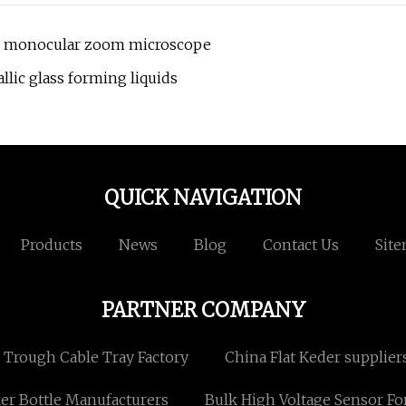
ion monocular zoom microscope
llic glass forming liquids
QUICK NAVIGATION
Products
News
Blog
Contact Us
Sit
PARTNER COMPANY
Trough Cable Tray Factory
China Flat Keder supplier
er Bottle Manufacturers
Bulk High Voltage Sensor Fo