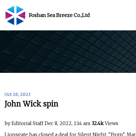
Foshan Sea Breeze Co.,Ltd
Oct 26, 2023
John Wick spin
by Editorial Staff Dec 8, 2022, 1:14 am
32.4k
Views
Lionsgate has closed a deal for Silent Night, "From", Mar