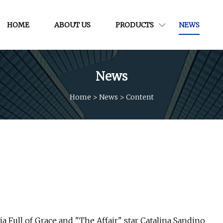
HOME
ABOUT US
PRODUCTS
NEWS
News
Home
>
News
>
Content
ia Full of Grace and "The Affair" star Catalina Sandino