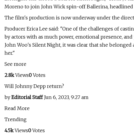
Moreno to join John Wick spin-off Ballerina, headlined
The film's production is now underway under the direct
Producer Erica Lee said: "One of the challenges of casti
by actors with as much power, emotional presence, and p
John Woo's Silent Night, it was clear that she belonged at 
her."
See more
2.8k
Views
0
Votes
Will Johnny Depp return?
by
Editorial Staff
Jun 6, 2023, 9:27 am
Read More
Trending
4.5k
Views
0
Votes