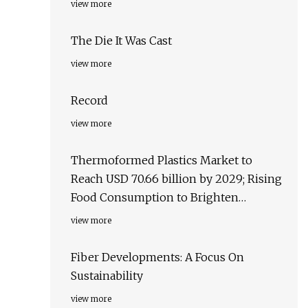
view more
The Die It Was Cast
view more
Record
view more
Thermoformed Plastics Market to
Reach USD 70.66 billion by 2029; Rising
Food Consumption to Brighten
Business Opportunities, states
view more
Exactitude Consultancy
Fiber Developments: A Focus On
Sustainability
view more