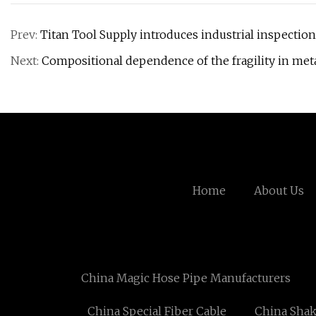
Prev:
Titan Tool Supply introduces industrial inspect
Next:
Compositional dependence of the fragility in meta
Home
About Us
China Magic Hose Pipe Manufacturers
China Special Fiber Cable
China Shak