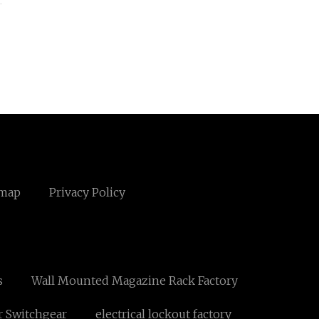
emap
Privacy Policy
s
Wall Mounted Magazine Rack Factory
r Switchgear
electrical lockout factory