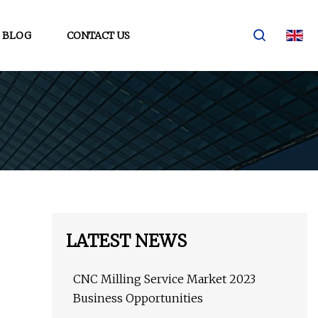
BLOG
CONTACT US
LATEST NEWS
CNC Milling Service Market 2023
Business Opportunities