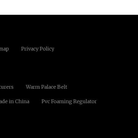
emap
Privacy Policy
turers
Warm Palace Belt
ade in China
Pvc Foaming Regulator