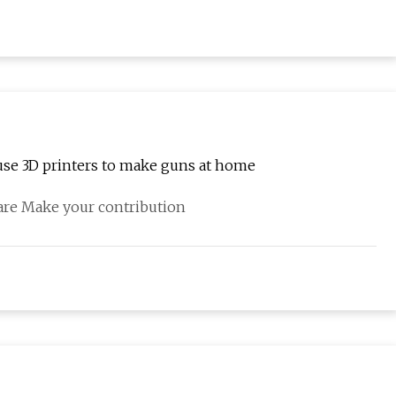
se 3D printers to make guns at home
hare Make your contribution