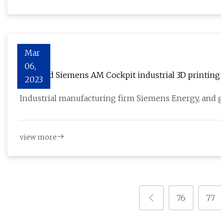
Mar
06,
DNV and Siemens AM Cockpit industrial 3D printing 
2023
Industrial manufacturing firm Siemens Energy, and gl
view more
76
77