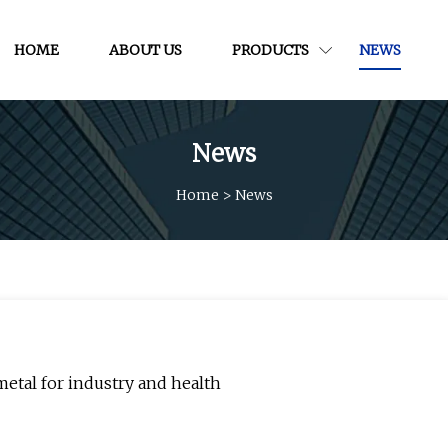
HOME
ABOUT US
PRODUCTS
NEWS
News
Home
>
News
metal for industry and health