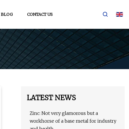
BLOG
CONTACT US
LATEST NEWS
Zinc: Not very glamorous but a
workhorse of a base metal for industry
and health