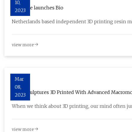
10,
Liqcreate launches Bio
2023
Netherlands based independent 3D printing resin m
view more
Mar
08,
Microsculptures 3D Printed With Advanced Macromol
2023
When we think about 3D printing, our mind often ju
view more