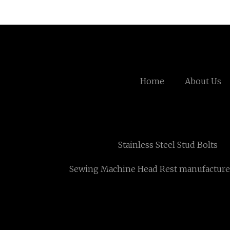
Home
About Us
Stainless Steel Stud Bolts
Sewing Machine Head Rest manufacture