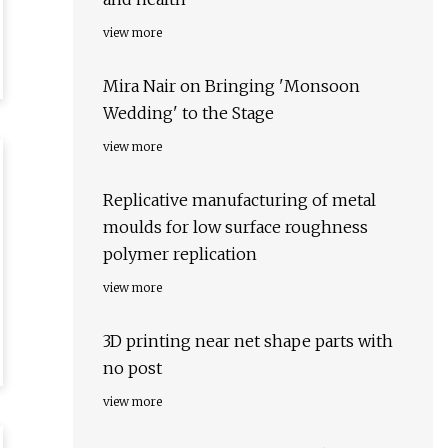
view more
Mira Nair on Bringing 'Monsoon
Wedding' to the Stage
view more
Replicative manufacturing of metal
moulds for low surface roughness
polymer replication
view more
3D printing near net shape parts with
no post
view more