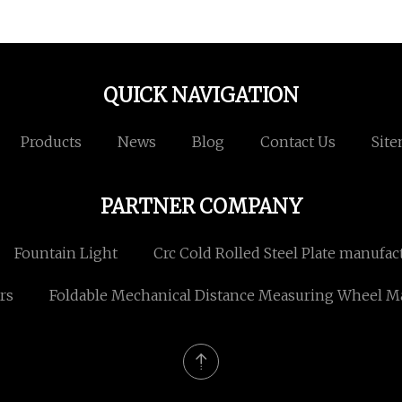
QUICK NAVIGATION
Products
News
Blog
Contact Us
Sit
PARTNER COMPANY
Fountain Light
Crc Cold Rolled Steel Plate manufac
rs
Foldable Mechanical Distance Measuring Wheel M