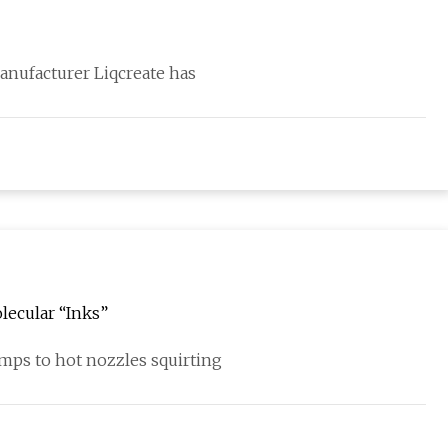
anufacturer Liqcreate has
ecular “Inks”
mps to hot nozzles squirting