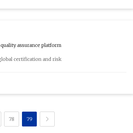
quality assurance platform
obal certification and risk
78
79