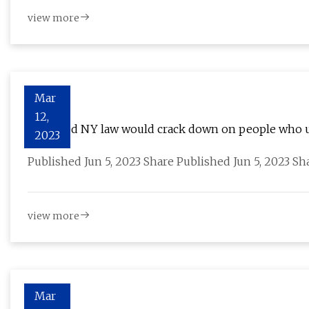
view more
Mar
12,
Proposed NY law would crack down on people who u
2023
Published Jun 5, 2023 Share Published Jun 5, 2023 S
view more
Mar