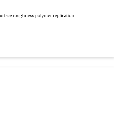
surface roughness polymer replication