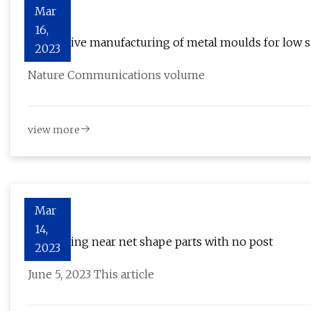
Mar
16,
Replicative manufacturing of metal moulds for low 
2023
Nature Communications volume
view more
Mar
14,
3D printing near net shape parts with no post
2023
June 5, 2023 This article