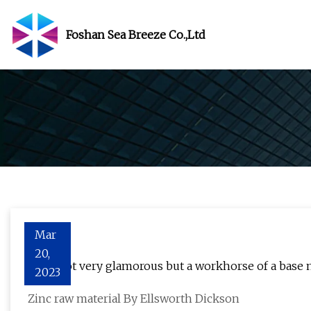
Foshan Sea Breeze Co.,Ltd
Mar
20,
Zinc: Not very glamorous but a workhorse of a base 
2023
Zinc raw material By Ellsworth Dickson