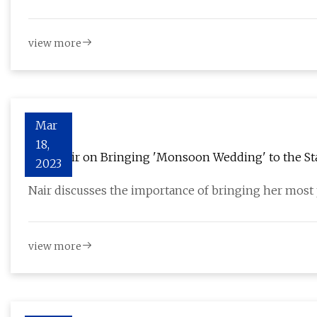
view more
Mar
18,
Mira Nair on Bringing 'Monsoon Wedding' to the St
2023
Nair discusses the importance of bringing her most 
view more