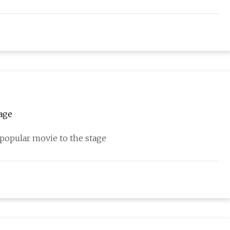
age
popular movie to the stage