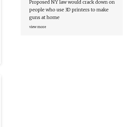
Proposed NY law would crack down on
people who use 3D printers to make
guns at home
view more