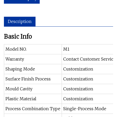
Description
Basic Info
Model NO.
M1
Warranty
Contact Customer Service
Shaping Mode
Customization
Surface Finish Process
Customization
Mould Cavity
Customization
Plastic Material
Customization
Process Combination Type
Single-Process Mode