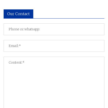
Our Contact