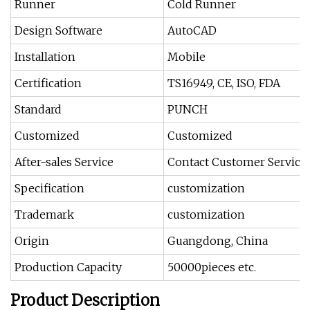
Runner
Cold Runner
Design Software
AutoCAD
Installation
Mobile
Certification
TS16949, CE, ISO, FDA
Standard
PUNCH
Customized
Customized
After-sales Service
Contact Customer Service
Specification
customization
Trademark
customization
Origin
Guangdong, China
Production Capacity
50000pieces etc.
Product Description