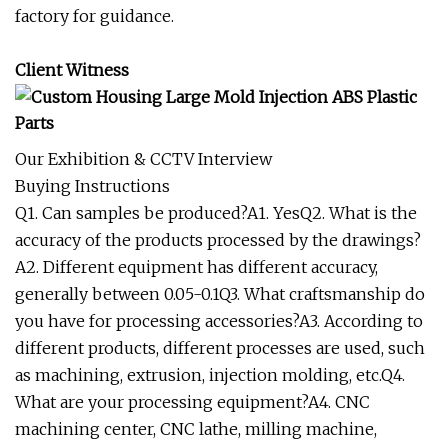
factory for guidance.
Client Witness
Our Exhibition & CCTV Interview
Buying Instructions
Q1. Can samples be produced?A1. YesQ2. What is the
accuracy of the products processed by the drawings?
A2. Different equipment has different accuracy,
generally between 0.05-0.1Q3. What craftsmanship do
you have for processing accessories?A3. According to
different products, different processes are used, such
as machining, extrusion, injection molding, etc.Q4.
What are your processing equipment?A4. CNC
machining center, CNC lathe, milling machine,