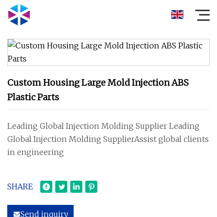
Custom Housing Large Mold Injection ABS
Plastic Parts
Leading Global Injection Molding Supplier Leading
Global Injection Molding SupplierAssist global clients
in engineering
SHARE
Send inquiry