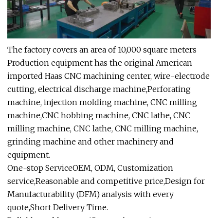
The factory covers an area of 10,000 square meters
Production equipment has the original American
imported Haas CNC machining center, wire-electrode
cutting, electrical discharge machine,Perforating
machine, injection molding machine, CNC milling
machine,CNC hobbing machine, CNC lathe, CNC
milling machine, CNC lathe, CNC milling machine,
grinding machine and other machinery and
equipment.
One-stop ServiceOEM, ODM, Customization
service,Reasonable and competitive price,Design for
Manufacturability (DFM) analysis with every
quote,Short Delivery Time.