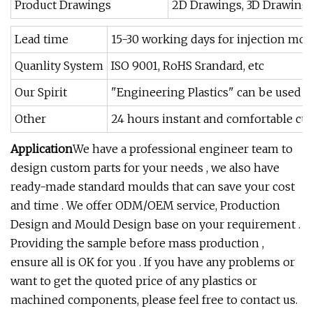
Product Drawings
2D Drawings, 3D Drawings,
Lead time
15-30 working days for injection moul
Quanlity System
ISO 9001, RoHS Srandard, etc
Our Spirit
"Engineering Plastics" can be used i
Other
24 hours instant and comfortable cust
Application
We have a professional engineer team to
design custom parts for your needs , we also have
ready-made standard moulds that can save your cost
and time . We offer ODM/OEM service, Production
Design and Mould Design base on your requirement .
Providing the sample before mass production ,
ensure all is OK for you . If you have any problems or
want to get the quoted price of any plastics or
machined components, please feel free to contact us.