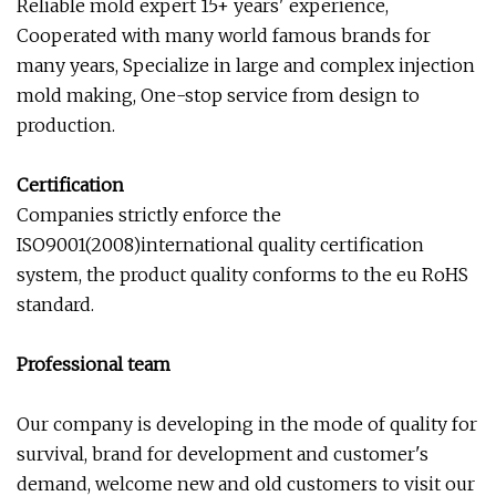
Reliable mold expert 15+ years' experience,
Cooperated with many world famous brands for
many years, Specialize in large and complex injection
mold making, One-stop service from design to
production.
Certification
Companies strictly enforce the
ISO9001(2008)international quality certification
system, the product quality conforms to the eu RoHS
standard.
Professional team
Our company is developing in the mode of quality for
survival, brand for development and customer's
demand, welcome new and old customers to visit our