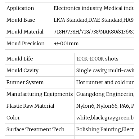
Application
Electronics industry, Medical indu
Mould Base
LKM Standard,DME Standard,HASCO 
Mould Material
718H/738H/718/738/NAK80/S136/S13
Moud Precision
+/-0.01mm
Mould Life
100K-1000K shots
Mould Cavity
Single cavity, multi-cavity
Runner System
Hot runner and cold runn
Manufacturing Equipments
Guangdong Engineering pl
Plastic Raw Material
Nylon6, Nylon66, PA6, PA6
Color
white,black,gray,green,blu
Surface Treatment Tech
Polishing,Painting,Electr