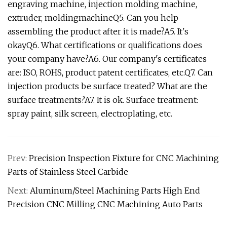
engraving machine, injection molding machine,
extruder, moldingmachineQ5. Can you help
assembling the product after it is made?A5. It's
okayQ6. What certifications or qualifications does
your company have?A6. Our company's certificates
are: ISO, ROHS, product patent certificates, etc.Q7. Can
injection products be surface treated? What are the
surface treatments?A7. It is ok. Surface treatment:
spray paint, silk screen, electroplating, etc.
Prev:
Precision Inspection Fixture for CNC Machining
Parts of Stainless Steel Carbide
Next:
Aluminum/Steel Machining Parts High End
Precision CNC Milling CNC Machining Auto Parts