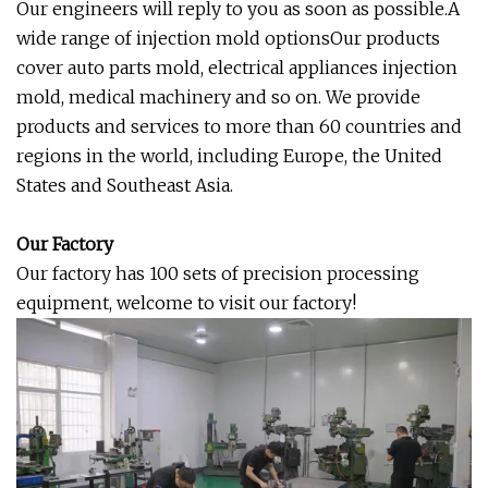
Our engineers will reply to you as soon as possible.A
wide range of injection mold optionsOur products
cover auto parts mold, electrical appliances injection
mold, medical machinery and so on. We provide
products and services to more than 60 countries and
regions in the world, including Europe, the United
States and Southeast Asia.
Our Factory
Our factory has 100 sets of precision processing
equipment, welcome to visit our factory!