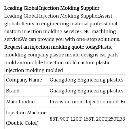
Leading Global Injection Molding Supplier
Leading Global Injection Molding SupplierAssist
global clients in engineering material,professional
custom injection molding service,CNC machining
service.We can provide you with one-stop solutions.
Request an injection molding quote today.
Plastic
moulding company plastic mould designs car parts
mold automobile injection mold custom plastic
injection molding molded
Company Name
Guangdong Engineering plastics In
Brand
Guangdong Engineering plastics
Main Product
Precision mold, Injection mold, Extr
Injection Machine
88T, 90T, 120T, 168T, 200T,250T,3
(Double Color)