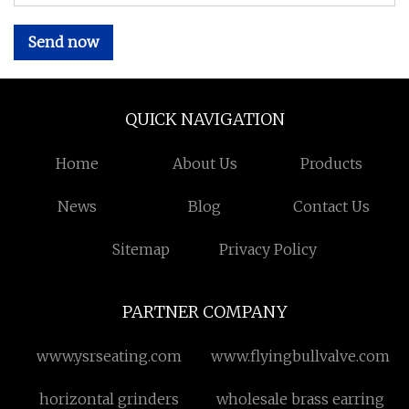
Send now
QUICK NAVIGATION
Home
About Us
Products
News
Blog
Contact Us
Sitemap
Privacy Policy
PARTNER COMPANY
www.ysrseating.com
www.flyingbullvalve.com
horizontal grinders
wholesale brass earring