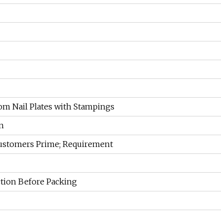
m Nail Plates with Stampings
n
Customers Prime; Requirement
ction Before Packing