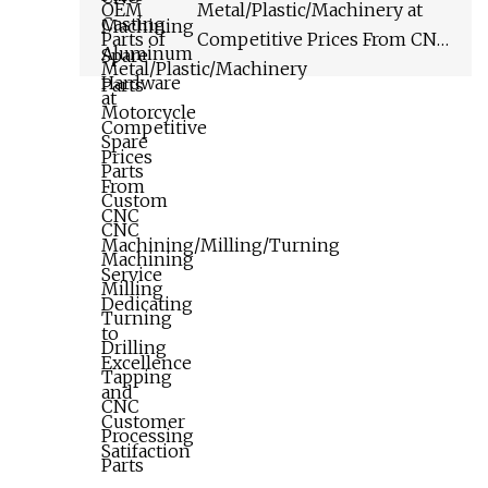
Tapping CNC Processing
Metal/Plastic/Machinery at
Parts
Competitive Prices From CNC
Machining/Milling/Turning
Service Dedicating to
Excellence and Customer
Satifaction