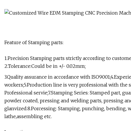
Feature of Stamping parts:
1.Precision Stamping parts strictly according to custom
2.Tolerance:Could be in +/- 0.02mm;
3.Quality assurance in accordance with ISO9001;4.Exper
workers;5.Production line is very professional with the 
Professional servie;7.Stamping Series: Stamped part, gua
powder coated, pressing and welding parts, pressing and
glanvized.8.Porcessing: Stamping, punching, bending, w
lathe,assembling etc.