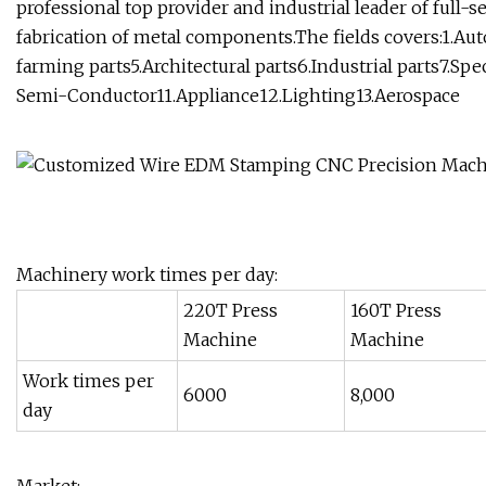
professional top provider and industrial leader of full-
fabrication of metal components.The fields covers:1.Aut
farming parts5.Architectural parts6.Industrial parts7.S
Semi-Conductor11.Appliance12.Lighting13.Aerospace
Machinery work times per day:
220T Press
160T Press
Machine
Machine
Work times per
6000
8,000
day