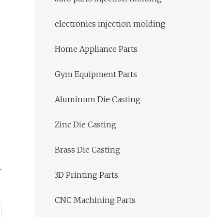
electronics injection molding
Home Appliance Parts
Gym Equipment Parts
Aluminum Die Casting
Zinc Die Casting
Brass Die Casting
3D Printing Parts
CNC Machining Parts