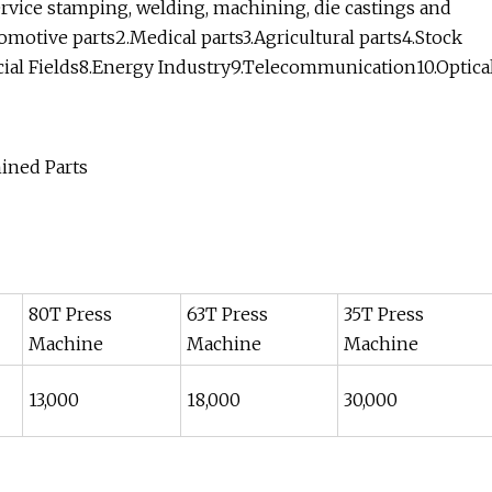
service stamping, welding, machining, die castings and
omotive parts2.Medical parts3.Agricultural parts4.Stock
pecial Fields8.Energy Industry9.Telecommunication10.Optica
80T Press
63T Press
35T Press
Machine
Machine
Machine
13,000
18,000
30,000