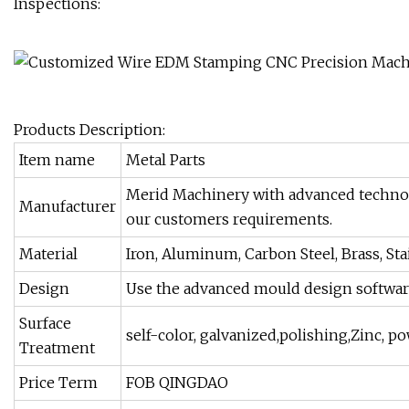
Inspections:
Products Description:
Item name
Metal Parts
Merid Machinery with advanced technolog
Manufacturer
our customers requirements.
Material
Iron, Aluminum, Carbon Steel, Brass, Sta
Design
Use the advanced mould design softwa
Surface
self-color, galvanized,polishing,Zinc, p
Treatment
Price Term
FOB QINGDAO