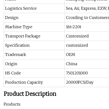
Logistics Service
Sea, Air, Express, EXW,
Design
Ccording to Customer
Machine Type
16t-220t
Transport Package
Customized
Specification
customized
Trademark
OEM
Origin
China
HS Code
7501201000
Production Capacity
20000PCS/Day
Product Description
Products: