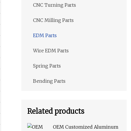
CNC Turning Parts
CNC Milling Parts
EDM Parts
Wire EDM Parts
Spring Parts
Bending Parts
Related products
OEM Customized Aluminum