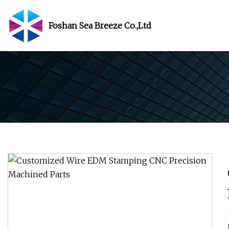
Foshan Sea Breeze Co.,Ltd