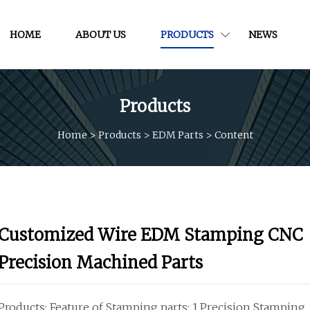
HOME
ABOUT US
PRODUCTS
NEWS
Products
Home
>
Products
>
EDM Parts
>
Content
Customized Wire EDM Stamping CNC
Precision Machined Parts
Products: Feature of Stamping parts: 1.Precision Stamping