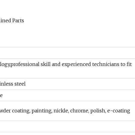
y,professional skill and experienced technicians to fit
inless steel
re
owder coating, painting, nickle, chrome, polish, e-coating