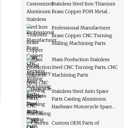
Stainless Steel Iron Titanium
Brass Copper POM Metal
Machinery Auto Motorcycle
Bicycle Turning Milling
Professional Manufacturer
Forging CNC Machining
Brass Copper CNC Turning
Spare Parts
Milling Machining Parts
Mass Production Stainless
Steel CNC Turning Parts, CNC
Machining Parts
Stainless Steel Auto Spare
Parts Casting Aluminum
Hardware Motorcycle Spare
Parts Custom CNC Machining
Milling Turning Drilling
Custom OEM Parts of