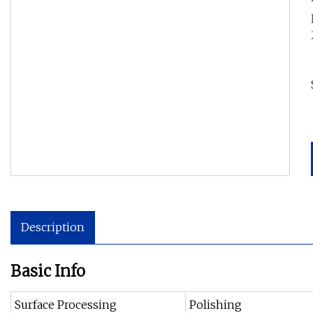
Description
Basic Info
Surface Processing
Polishing