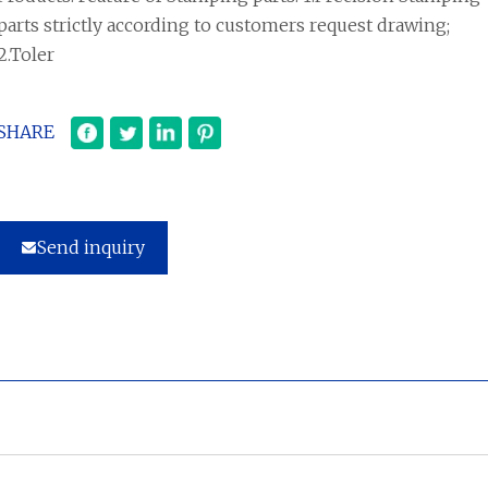
parts strictly according to customers request drawing;
2.Toler
SHARE
Send inquiry