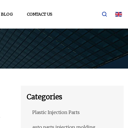
BLOG
CONTACT US
Categories
Plastic Injection Parts
auto parts injection molding