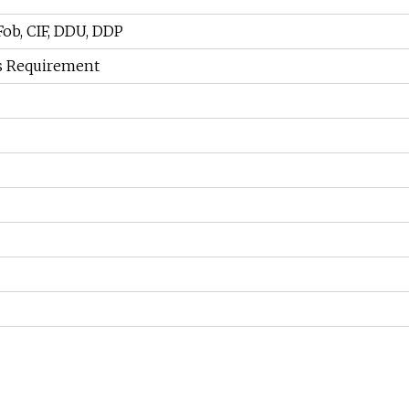
 Fob, CIF, DDU, DDP
s Requirement