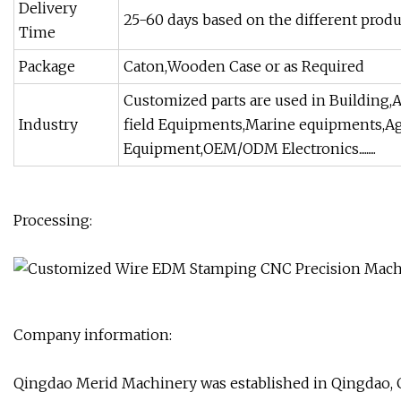
Delivery
25-60 days based on the different produ
Time
Package
Caton,Wooden Case or as Required
Customized parts are used in Building,A
Industry
field Equipments,Marine equipments,Ag
Equipment,OEM/ODM Electronics.........
Processing:
Company information:
Qingdao Merid Machinery was established in Qingdao, Chi