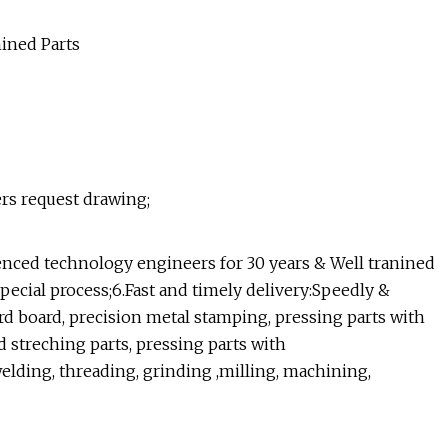
ers request drawing;
ienced technology engineers for 30 years & Well tranined
special process;6.Fast and timely delivery:Speedly &
rd board, precision metal stamping, pressing parts with
 streching parts, pressing parts with
elding, threading, grinding ,milling, machining,