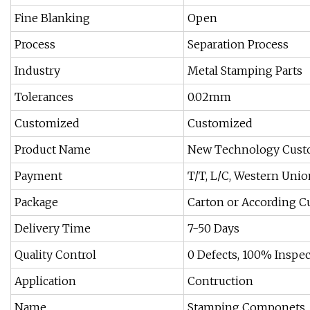
Fine Blanking
Open
Process
Separation Process
Industry
Metal Stamping Parts
Tolerances
0.02mm
Customized
Customized
Product Name
New Technology Custo
Payment
T/T, L/C, Western Unio
Package
Carton or According 
Delivery Time
7-50 Days
Quality Control
0 Defects, 100% Inspe
Application
Contruction
Name
Stamping Componets