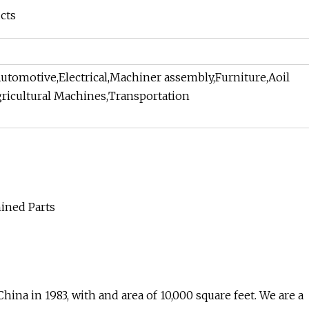
cts
utomotive,Electrical,Machiner assembly,Furniture,Aoil
ricultural Machines,Transportation
na in 1983, with and area of 10,000 square feet. We are a