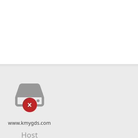
www.kmygds.com
Host