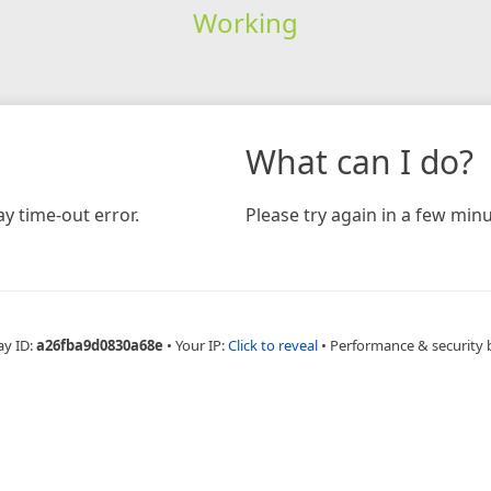
Working
What can I do?
y time-out error.
Please try again in a few minu
ay ID:
a26fba9d0830a68e
•
Your IP:
Click to reveal
•
Performance & security 