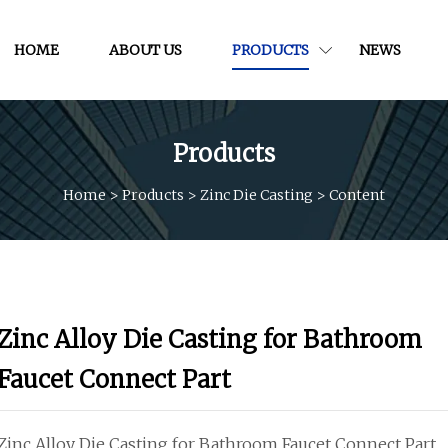
HOME
ABOUT US
PRODUCTS
NEWS
Products
Home
>
Products
>
Zinc Die Casting
>
Content
Zinc Alloy Die Casting for Bathroom
Faucet Connect Part
Zinc Alloy Die Casting for Bathroom Faucet Connect Part