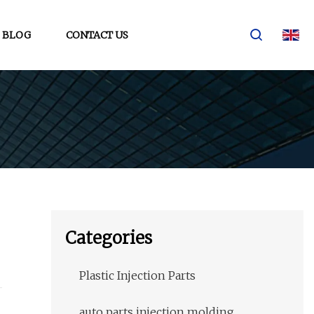
BLOG
CONTACT US
Categories
Plastic Injection Parts
auto parts injection molding