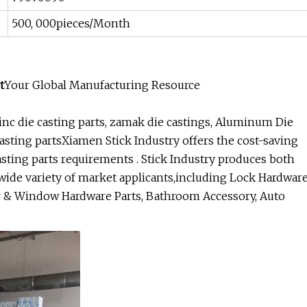
500, 000pieces/Month
t
Your Global Manufacturing Resource
nc die casting parts, zamak die castings, Aluminum Die
 casting partsXiamen Stick Industry offers the cost-saving
sting parts requirements . Stick Industry produces both
wide variety of market applicants,including Lock Hardwar
or & Window Hardware Parts, Bathroom Accessory, Auto