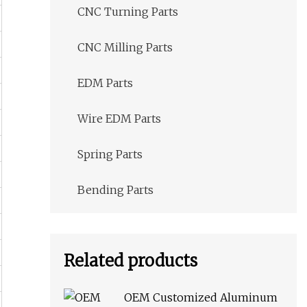
CNC Turning Parts
CNC Milling Parts
EDM Parts
Wire EDM Parts
Spring Parts
Bending Parts
Related products
OEM Customized Aluminum