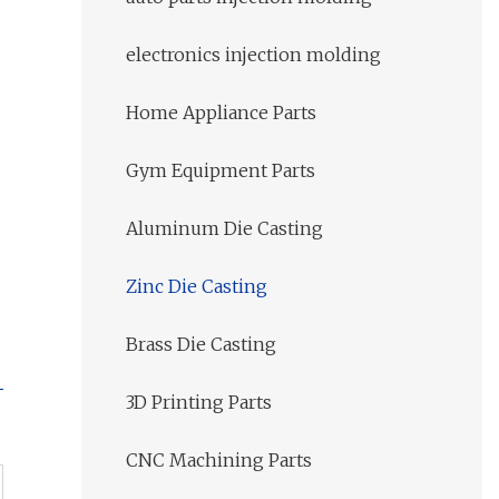
electronics injection molding
Home Appliance Parts
Gym Equipment Parts
Aluminum Die Casting
Zinc Die Casting
Brass Die Casting
3D Printing Parts
CNC Machining Parts