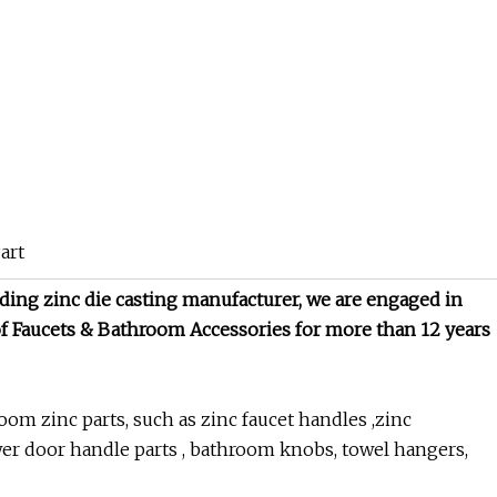
ding zinc die casting manufacturer, we are engaged in
f Faucets & Bathroom Accessories for more than 12 years
om zinc parts, such as zinc faucet handles ,zinc
er door handle parts , bathroom knobs, towel hangers,