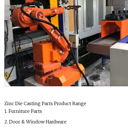
Zinc Die Casting Parts Product Range
1. Furniture Parts
2. Door & Window Hardware