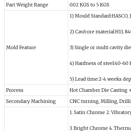
Part Weight Range
0.02 KGS to 5 KGS
1) Mould Standard:HASCO, J
2) Cav/core material:H13, 84
Mold Feature
3) Single or multi cavity d
4) Hardness of steel:40-60
5) Lead time:2-4 weeks de
Process
Hot Chamber Die Casting +
Secondary Machining
CNC turning, Milling, Drill
1. Satin Chrome 2. Vibrator
3. Bright Chrome 4. Therm