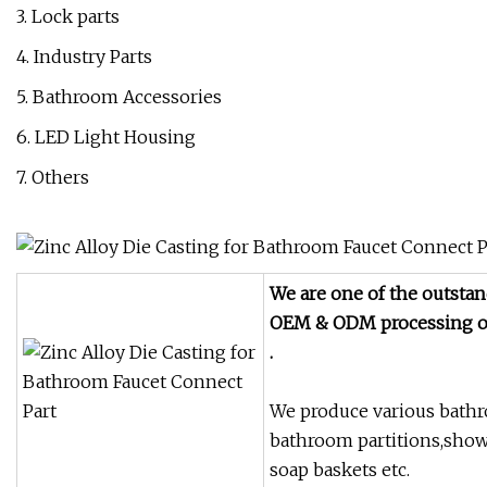
3. Lock parts
4. Industry Parts
5. Bathroom Accessories
6. LED Light Housing
7. Others
We are one of the outstan
OEM & ODM
processing o
.
We produce various bathro
bathroom partitions,show
soap baskets etc.