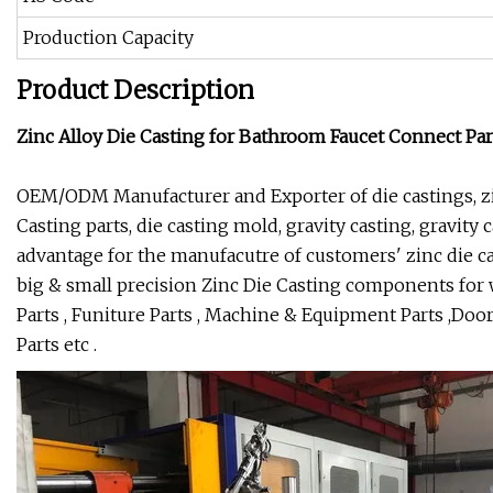
Production Capacity
Product Description
Zinc Alloy Die Casting for Bathroom Faucet Connect Par
OEM/ODM Manufacturer and Exporter of die castings, zi
Casting parts, die casting mold, gravity casting, gravity
advantage for the manufacutre of customers' zinc die ca
big & small precision Zinc Die Casting components for 
Parts , Funiture Parts , Machine & Equipment Parts ,Do
Parts etc .