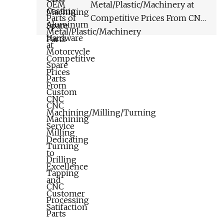
Tapping CNC Processing
Metal/Plastic/Machinery at
Parts
Competitive Prices From CNC
Machining/Milling/Turning
Service Dedicating to
Excellence and Customer
Satifaction