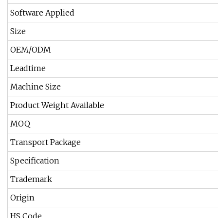
Software Applied
Size
OEM/ODM
Leadtime
Machine Size
Product Weight Available
MOQ
Transport Package
Specification
Trademark
Origin
HS Code