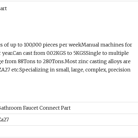
 of up to 100,000 pieces per weekManual machines for
 year.Can cast from 0.02KGS to 5KGSSingle to multiple
ge from 88Tons to 280Tons.Most zinc casting alloys are
27 etc.Specializing in small, large, complex, precision
 Bathroom Faucet Connect Part
 Za27