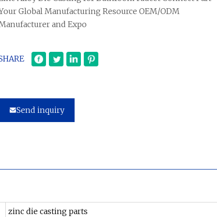
Your Global Manufacturing Resource OEM/ODM
Manufacturer and Expo
SHARE
Send inquiry
zinc die casting parts