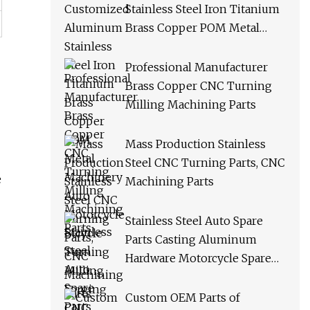
Stainless Steel Iron Titanium
Brass Copper POM Metal
Machinery Auto Motorcycle
Bicycle Turning Milling
Professional Manufacturer
Forging CNC Machining
Brass Copper CNC Turning
Spare Parts
Milling Machining Parts
Mass Production Stainless
Steel CNC Turning Parts, CNC
e
Machining Parts
Stainless Steel Auto Spare
Parts Casting Aluminum
Hardware Motorcycle Spare
Parts Custom CNC Machining
Milling Turning Drilling
Custom OEM Parts of