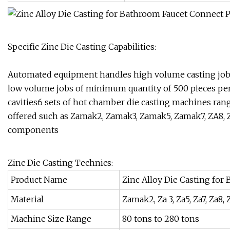
Specific Zinc Die Casting Capabilities:
Automated equipment handles high volume casting jobs
low volume jobs of minimum quantity of 500 pieces per
cavities6 sets of hot chamber die casting machines ran
offered such as Zamak2, Zamak3, Zamak5, Zamak7, ZA8, ZA
components
Zinc Die Casting Technics:
Product Name
Zinc Alloy Die Casting for
Material
Zamak2, Za 3, Za5, Za7, Za8,
Machine Size Range
80 tons to 280 tons