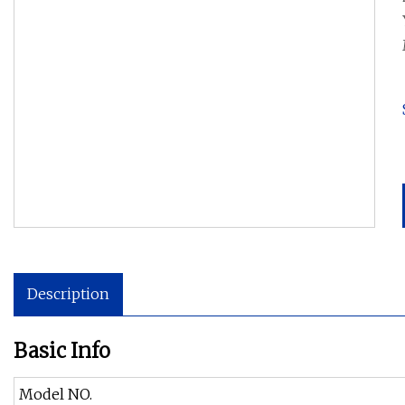
Description
Basic Info
Model NO.