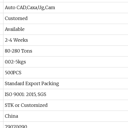
Auto CAD,Caxa,Ug,Cam
Customed
Available
2-4 Weeks
80-280 Tons
0.02-5kgs
500PCS
Standard Export Packing
ISO 9001: 2015, SGS
STK or Customized
China
79070090