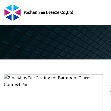
Foshan Sea Breeze Co.,Ltd