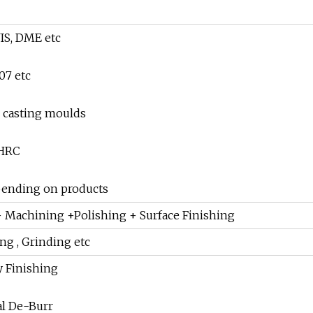
IS, DME etc
07 etc
ie casting moulds
 HRC
pending on products
 Machining +Polishing + Surface Finishing
ing , Grinding etc
y Finishing
al De-Burr