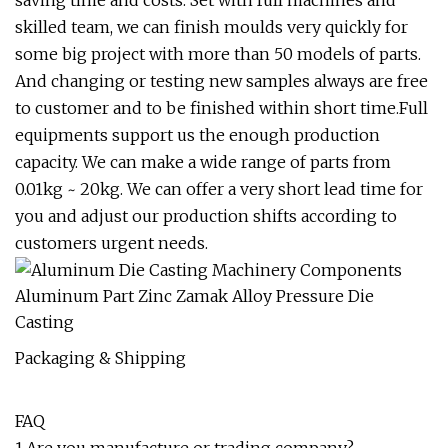
saving time and costs. Set with full machines and
skilled team, we can finish moulds very quickly for
some big project with more than 50 models of parts.
And changing or testing new samples always are free
to customer and to be finished within short time.Full
equipments support us the enough production
capacity. We can make a wide range of parts from
0.01kg ~ 20kg. We can offer a very short lead time for
you and adjust our production shifts according to
customers urgent needs.
Packaging & Shipping
FAQ