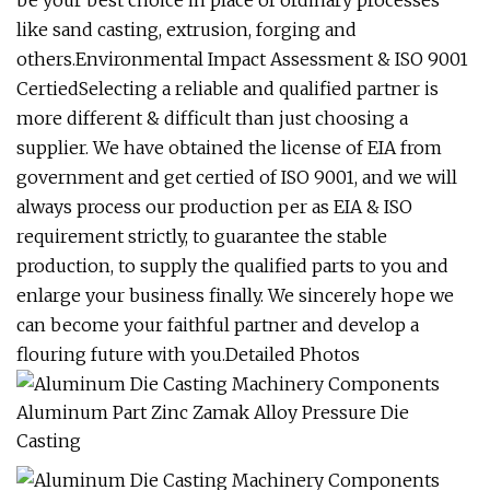
be your best choice in place of ordinary processes
like sand casting, extrusion, forging and
others.Environmental Impact Assessment & ISO 9001
CertiedSelecting a reliable and qualified partner is
more different & difficult than just choosing a
supplier. We have obtained the license of EIA from
government and get certied of ISO 9001, and we will
always process our production per as EIA & ISO
requirement strictly, to guarantee the stable
production, to supply the qualified parts to you and
enlarge your business finally. We sincerely hope we
can become your faithful partner and develop a
flouring future with you.Detailed Photos