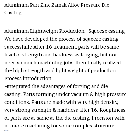
Aluminum Lightweight Production--Squeeze casting
We have developed the process of squeeze casting
successfully. After T6 treatment, parts will be same
level of strength and hardness as forging, but not
need so much machining jobs, then finally realized
the high strength and light weight of production.
Process introduction
-Integrated the advantages of forging and die
casting.-Parts forming under vacuum & high pressure
conditions.-Parts are made with very high density,
very strong strength & hardness after T6.-Roughness
of parts are as same as the die casting.-Precision with
no more machining for some complex structure