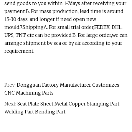
send goods to you within 1-7days after receiving your
payment.B. For mass production, lead time is around
15-30 days, and longer if need open new
mould.7.ShippingA. For small trial order,FEDEX, DHL,
UPS, TNT etc can be provided.B. For large order,we can
arrange shipment by sea or by air according to your
requirement.
Prev:
Dongguan Factory Manufacturer Customizes
CNC Machining Parts
Next:
Seat Plate Sheet Metal Copper Stamping Part
Welding Part Bending Part