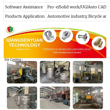
Software Assistance
Pro-e/Solid work/UG/Auto CAD/
Products Application
Automotive industry, Bicycle and