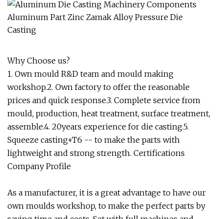
Why Choose us?
1. Own mould R&D team and mould making
workshop.2. Own factory to offer the reasonable
prices and quick response.3. Complete service from
mould, production, heat treatment, surface treatment,
assemble.4. 20years experience for die casting.5.
Squeeze casting+T6 -- to make the parts with
lightweight and strong strength. Certifications
Company Profile
As a manufacturer, it is a great advantage to have our
own moulds workshop, to make the perfect parts by