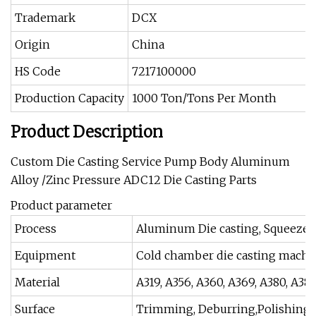
Trademark
DCX
Origin
China
HS Code
7217100000
Production Capacity
1000 Ton/Tons Per Month
Product Description
Custom Die Casting Service Pump Body Aluminum
Alloy /Zinc Pressure ADC12 Die Casting Parts
Product parameter
Process
Aluminum Die casting, Squeeze c
Equipment
Cold chamber die casting machine
Material
A319, A356, A360, A369, A380, A38
Surface
Trimming, Deburring,Polishing, S