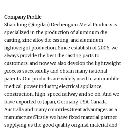
Company Profile
Shandong (Qingdao) Dechengxin Metal Products is
specialized in the production of aluminum die
casting, zinc alloy die casting, and aluminum
lightweight production. Since establish of 2006, we
always provide the best die casting parts to
customers, and now we also develop the lightweight
process successfully and obtain many national
patents. Our products are widely used in automobile,
medical, power Industry, electrical appliance,
construction, high-speed railway and so on. And we
have exported to Japan, Germany, USA, Canada,
Australia and many countries.Great advantages as a
manufacturerFirstly, we have fixed material partner
supplying us the good quality original material and