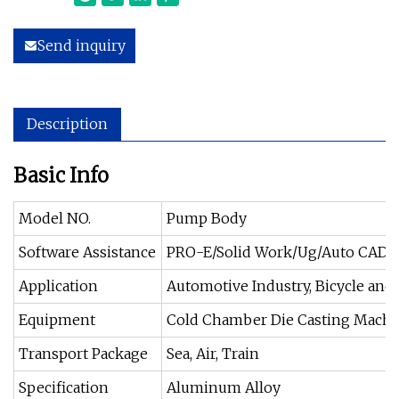
Send inquiry
Description
Basic Info
Model NO.
Pump Body
Software Assistance
PRO-E/Solid Work/Ug/Auto CAD/C
Application
Automotive Industry, Bicycle and
Equipment
Cold Chamber Die Casting Machi
Transport Package
Sea, Air, Train
Specification
Aluminum Alloy