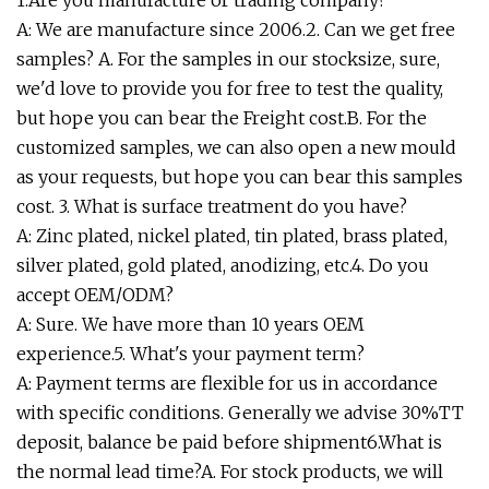
1.Are you manufacture or trading company?
A: We are manufacture since 2006.2. Can we get free
samples? A. For the samples in our stocksize, sure,
we'd love to provide you for free to test the quality,
but hope you can bear the Freight cost.B. For the
customized samples, we can also open a new mould
as your requests, but hope you can bear this samples
cost. 3. What is surface treatment do you have?
A: Zinc plated, nickel plated, tin plated, brass plated,
silver plated, gold plated, anodizing, etc.4. Do you
accept OEM/ODM?
A: Sure. We have more than 10 years OEM
experience.5. What's your payment term?
A: Payment terms are flexible for us in accordance
with specific conditions. Generally we advise 30%TT
deposit, balance be paid before shipment6.What is
the normal lead time?A. For stock products, we will