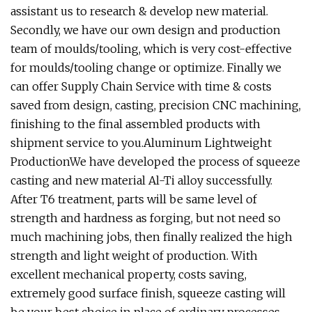
assistant us to research & develop new material.
Secondly, we have our own design and production
team of moulds/tooling, which is very cost-effective
for moulds/tooling change or optimize. Finally we
can offer Supply Chain Service with time & costs
saved from design, casting, precision CNC machining,
finishing to the final assembled products with
shipment service to you.Aluminum Lightweight
ProductionWe have developed the process of squeeze
casting and new material Al-Ti alloy successfully.
After T6 treatment, parts will be same level of
strength and hardness as forging, but not need so
much machining jobs, then finally realized the high
strength and light weight of production. With
excellent mechanical property, costs saving,
extremely good surface finish, squeeze casting will