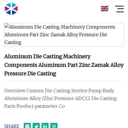
Aluminum Die Casting Machinery
Components Aluminum Part Zinc Zamak Alloy
Pressure Die Casting
Overview Custom Die Casting Service Pump Body
Aluminum Alloy /Zinc Pressure ADC12 Die Casting
Parts Product parameter Co
SHARE