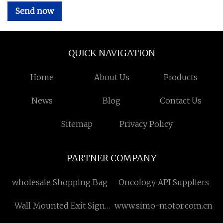
Send now
QUICK NAVIGATION
Home
About Us
Products
News
Blog
Contact Us
Sitemap
Privacy Policy
PARTNER COMPANY
wholesale Shopping Bag
Oncology API Suppliers
Wall Mounted Exit Sign
www.simo-motor.com.cn
Suppliers