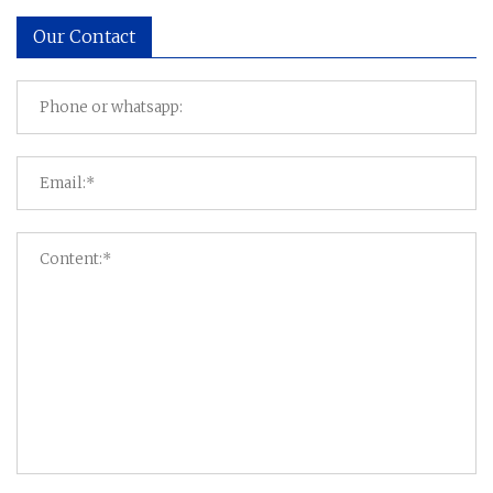
Our Contact