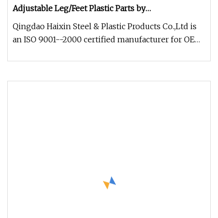
Adjustable Leg/Feet Plastic Parts by
PVC/ABS/PP/PE/PA6/PA66
Qingdao Haixin Steel & Plastic Products Co.,Ltd is
an ISO 9001--2000 certified manufacturer for OEM
parts, focus on prod