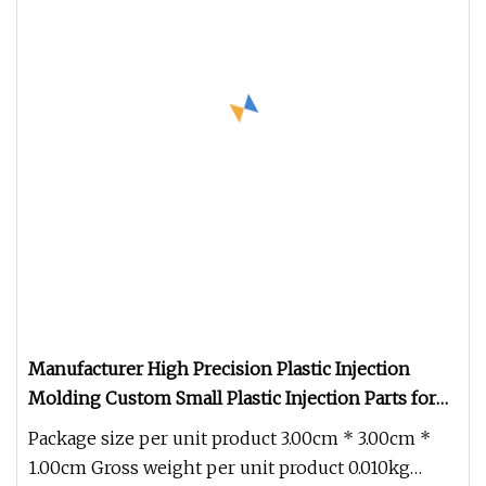
Manufacturer High Precision Plastic Injection
Molding Custom Small Plastic Injection Parts for
Industrial
Package size per unit product 3.00cm * 3.00cm *
1.00cm Gross weight per unit product 0.010kg