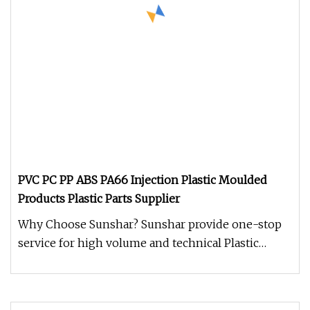
PVC PC PP ABS PA66 Injection Plastic Moulded
Products Plastic Parts Supplier
Why Choose Sunshar? Sunshar provide one-stop
service for high volume and technical Plastic
Injection Molding - from prod