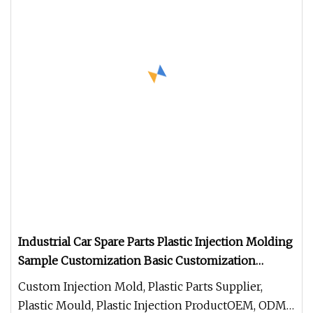
Industrial Car Spare Parts Plastic Injection Molding
Sample Customization Basic Customization
ABS/PP/Nylon/PC/POM/PU/TPU/PC+ABS/PE/PA6
Custom Injection Mold, Plastic Parts Supplier,
Auto Parts
Plastic Mould, Plastic Injection ProductOEM, ODM