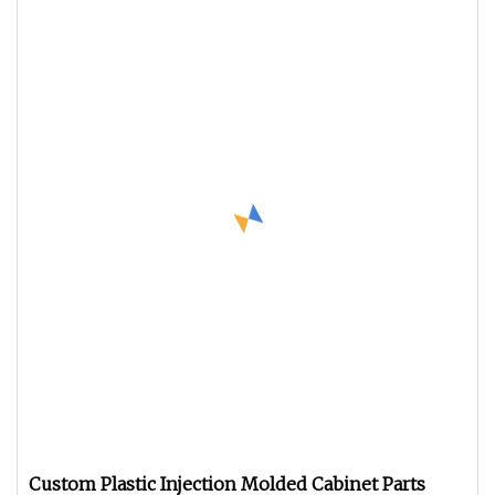
Custom Plastic Injection Molded Cabinet Parts