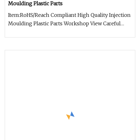
Moulding Plastic Parts
Item:RoHS/Reach Compliant High Quality Injection
Moulding Plastic Parts Workshop View Careful
Working Example of What We