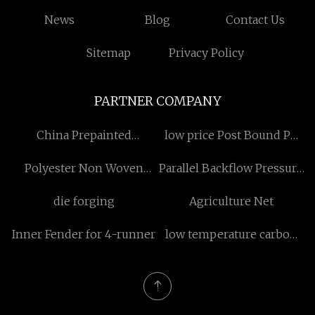
News
Blog
Contact Us
Sitemap
Privacy Policy
PARTNER COMPANY
China Prepainted
low price Post Bound Pp
Galvanized Steel suppliers
Inner Photo Album
Polyester Non Woven
Parallel Backflow Pressure
Fabric
Safety Relief Valve for sale
die forging
Agriculture Net
Inner Fender for 4-runner
low temperature carbon
heat exchanger