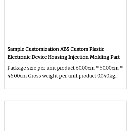
Sample Customization ABS Custom Plastic
Electronic Device Housing Injection Molding Part
Package size per unit product 60.00cm * 50.00cm *
46.00cm Gross weight per unit product 0.040kg
Sample Customization ABS