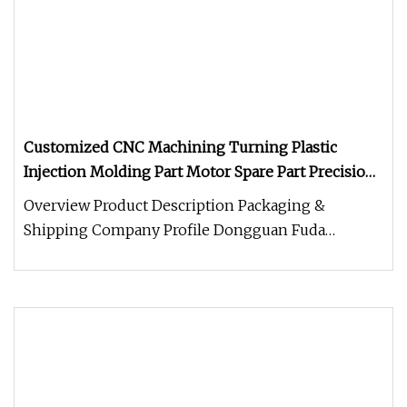
Customized CNC Machining Turning Plastic
Injection Molding Part Motor Spare Part Precision
Metal Stamping Parts Titan Extruder for 3D Printer
Overview Product Description Packaging &
Parts
Shipping Company Profile Dongguan Fuda
Technology Co., Ltd. Was established in