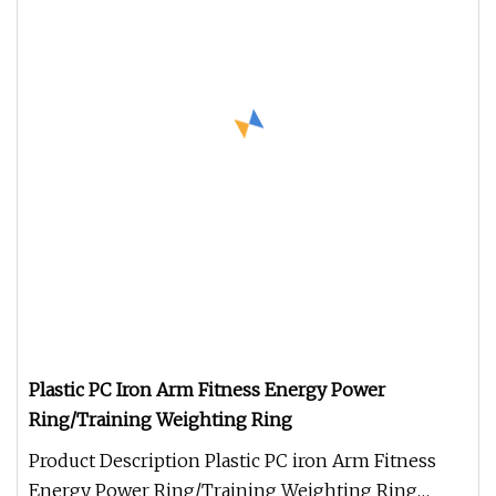
Plastic PC Iron Arm Fitness Energy Power
Ring/Training Weighting Ring
Product Description Plastic PC iron Arm Fitness
Energy Power Ring/Training Weighting Ring