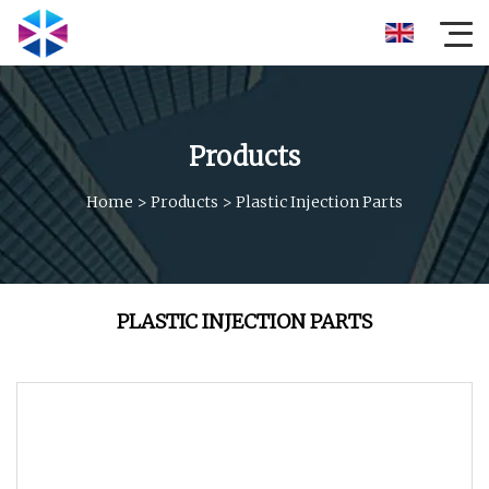
Products
Home
>
Products
>
Plastic Injection Parts
PLASTIC INJECTION PARTS