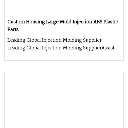
Custom Housing Large Mold Injection ABS Plastic
Parts
Leading Global Injection Molding Supplier
Leading Global Injection Molding SupplierAssist
global clients in engineering