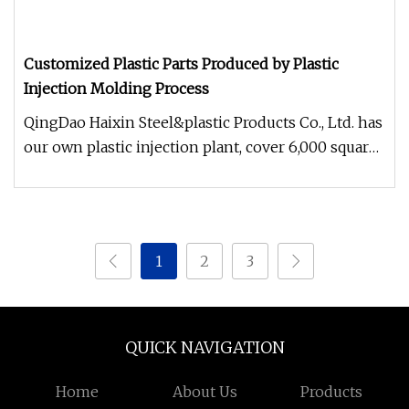
Customized Plastic Parts Produced by Plastic
Injection Molding Process
QingDao Haixin Steel&plastic Products Co., Ltd. has
our own plastic injection plant, cover 6,000 square
meters area. Has
1
2
3
QUICK NAVIGATION
Home
About Us
Products