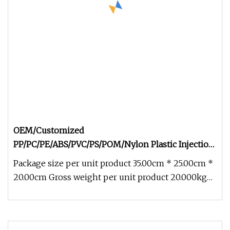
OEM/Customized
PP/PC/PE/ABS/PVC/PS/POM/Nylon Plastic Injection
Molding Parts
Package size per unit product 35.00cm * 25.00cm *
20.00cm Gross weight per unit product 20.000kg
OEM/Customized PP/PC/PE