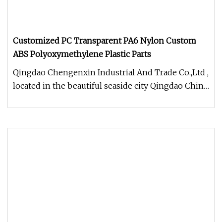
Customized PC Transparent PA6 Nylon Custom
ABS Polyoxymethylene Plastic Parts
Qingdao Chengenxin Industrial And Trade Co.,Ltd ,
located in the beautiful seaside city Qingdao China
, We do profession