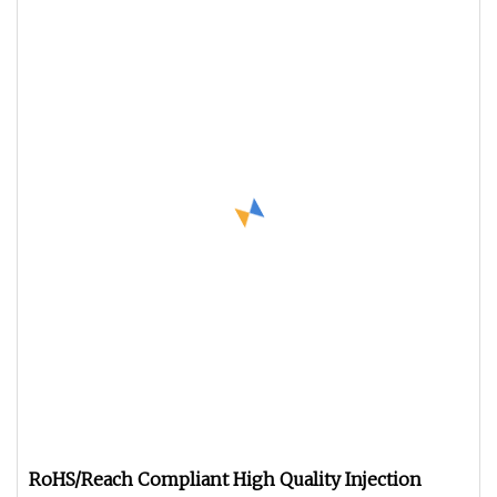
RoHS/Reach Compliant High Quality Injection